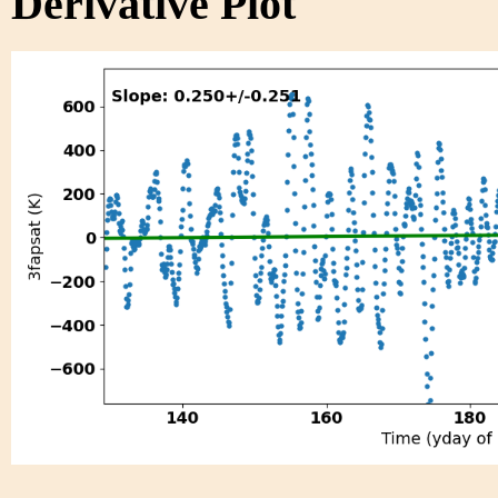
Derivative Plot