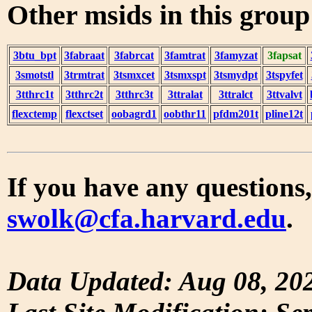
Other msids in this grou
3btu_bpt
3fabraat
3fabrcat
3famtrat
3famyzat
3fapsat
3smotstl
3trmtrat
3tsmxcet
3tsmxspt
3tsmydpt
3tspyfet
3tthrc1t
3tthrc2t
3tthrc3t
3ttralat
3ttralct
3ttvalvt
flexctemp
flexctset
oobagrd1
oobthr11
pfdm201t
pline12t
If you have any questions,
swolk@cfa.harvard.edu
.
Data Updated: Aug 08, 20