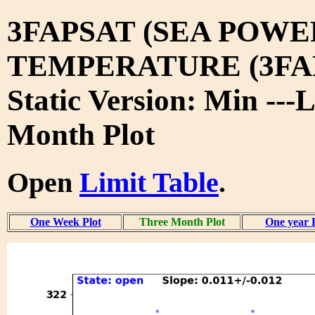
3FAPSAT (SEA POWE
TEMPERATURE (3FA
Static Version: Min ---
Month Plot
Open
Limit Table
.
One Week Plot
Three Month Plot
One year 