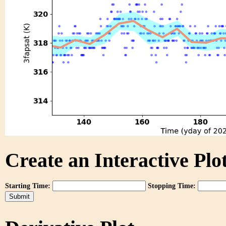
Create an Interactive Plot
Starting Time:
Stopping Time: