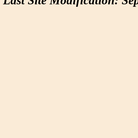
Last Site Modification: Se