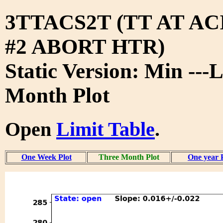
3TTACS2T (TT AT A
#2 ABORT HTR)
Static Version: Min ---
Month Plot
Open
Limit Table
.
One Week Plot
Three Month Plot
One year 