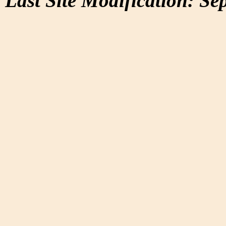
Last Site Modification: Se