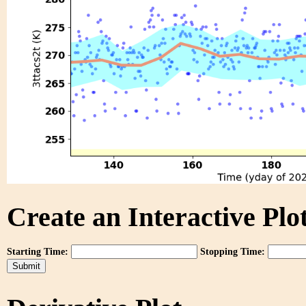
Create an Interactive Plot
Starting Time:
Stopping Time: