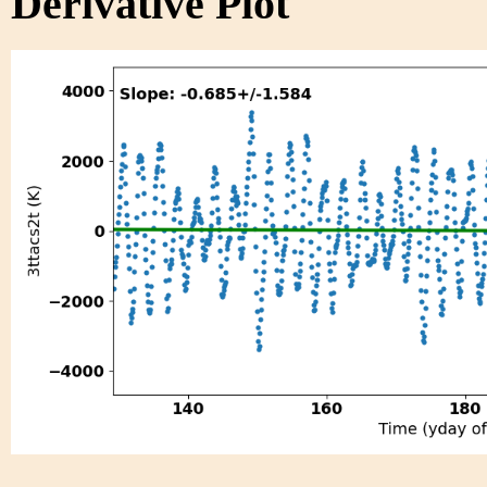
Derivative Plot