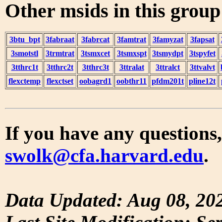
Other msids in this grou
3btu_bpt
3fabraat
3fabrcat
3famtrat
3famyzat
3fapsat
3smotstl
3trmtrat
3tsmxcet
3tsmxspt
3tsmydpt
3tspyfet
3tthrc1t
3tthrc2t
3tthrc3t
3ttralat
3ttralct
3ttvalvt
flexctemp
flexctset
oobagrd1
oobthr11
pfdm201t
pline12t
If you have any questions,
swolk@cfa.harvard.edu
.
Data Updated: Aug 08, 20