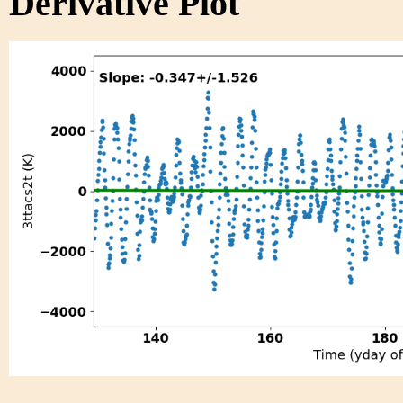
Derivative Plot