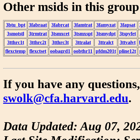
Other msids in this grou
3btu_bpt
3fabraat
3fabrcat
3famtrat
3famyzat
3fapsat
3smotstl
3trmtrat
3tsmxcet
3tsmxspt
3tsmydpt
3tspyfet
3tthrc1t
3tthrc2t
3tthrc3t
3ttralat
3ttralct
3ttvalvt
flexctemp
flexctset
oobagrd1
oobthr11
pfdm201t
pline12t
If you have any questions,
swolk@cfa.harvard.edu
.
Data Updated: Aug 07, 20