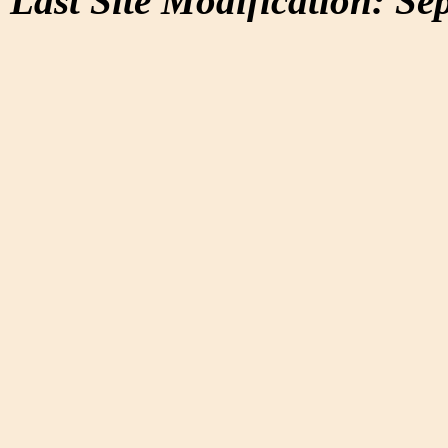
Last Site Modification: Se