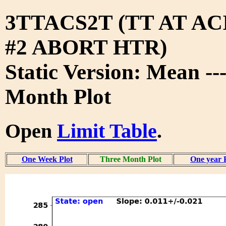
3TTACS2T (TT AT A
#2 ABORT HTR)
Static Version: Mean --
Month Plot
Open
Limit Table
.
One Week Plot
Three Month Plot
One year 