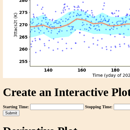
Create an Interactive Plot
Starting Time:
Stopping Time: