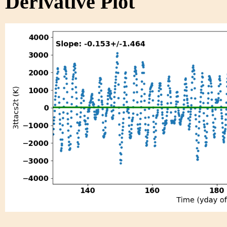
Derivative Plot