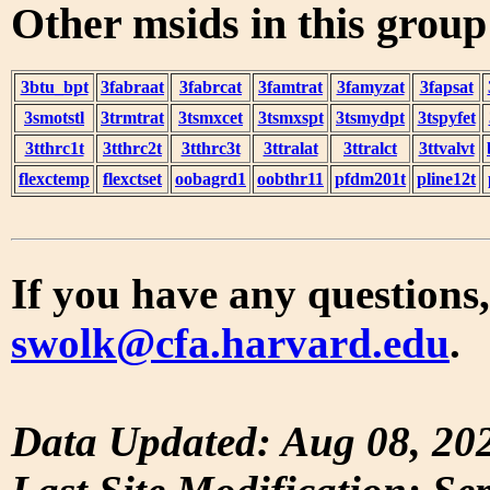
Other msids in this grou
3btu_bpt
3fabraat
3fabrcat
3famtrat
3famyzat
3fapsat
3smotstl
3trmtrat
3tsmxcet
3tsmxspt
3tsmydpt
3tspyfet
3tthrc1t
3tthrc2t
3tthrc3t
3ttralat
3ttralct
3ttvalvt
flexctemp
flexctset
oobagrd1
oobthr11
pfdm201t
pline12t
If you have any questions,
swolk@cfa.harvard.edu
.
Data Updated: Aug 08, 20