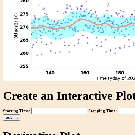
Create an Interactive Plot
Starting Time:
Stopping Time: