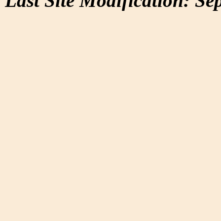
Last Site Modification: Se