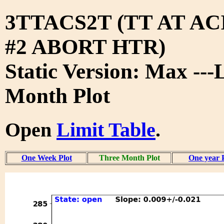
3TTACS2T (TT AT A
#2 ABORT HTR)
Static Version: Max ---
Month Plot
Open
Limit Table
.
One Week Plot
Three Month Plot
One year 