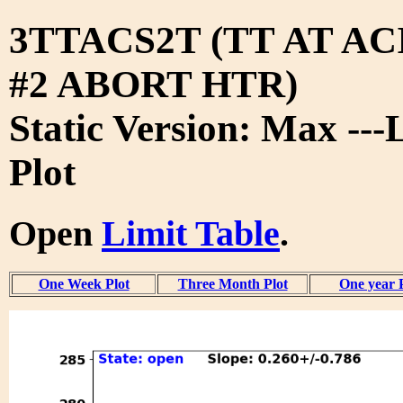
3TTACS2T (TT AT A
#2 ABORT HTR)
Static Version: Max ---
Plot
Open
Limit Table
.
One Week Plot
Three Month Plot
One year 