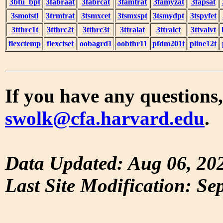
3btu_bpt
3fabraat
3fabrcat
3famtrat
3famyzat
3fapsat
3smotstl
3trmtrat
3tsmxcet
3tsmxspt
3tsmydpt
3tspyfet
3tthrc1t
3tthrc2t
3tthrc3t
3ttralat
3ttralct
3ttvalvt
flexctemp
flexctset
oobagrd1
oobthr11
pfdm201t
pline12t
If you have any questions,
swolk@cfa.harvard.edu
.
Data Updated: Aug 06, 20
Last Site Modification: Se