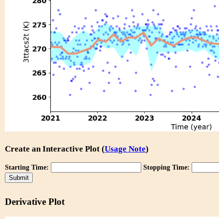
Create an Interactive Plot (
Usage Note
)
Starting Time:
Stopping Time:
Derivative Plot