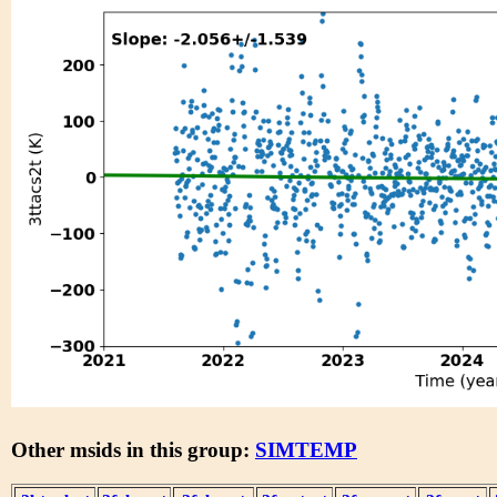
Other msids in this group:
SIMTEMP