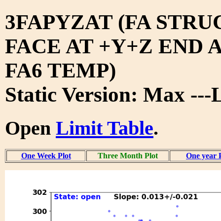
3FAPYZAT (FA STRU
FACE AT +Y+Z END 
FA6 TEMP)
Static Version: Max --
Open
Limit Table
.
One Week Plot
Three Month Plot
One year 