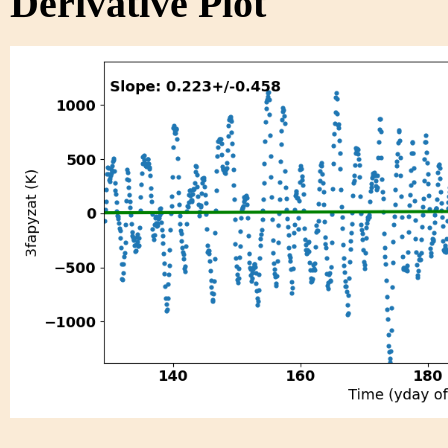
Derivative Plot