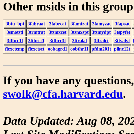
Other msids in this grou
3btu_bpt
3fabraat
3fabrcat
3famtrat
3famyzat
3fapsat
3smotstl
3trmtrat
3tsmxcet
3tsmxspt
3tsmydpt
3tspyfet
3tthrc1t
3tthrc2t
3tthrc3t
3ttralat
3ttralct
3ttvalvt
flexctemp
flexctset
oobagrd1
oobthr11
pfdm201t
pline12t
If you have any questions,
swolk@cfa.harvard.edu
.
Data Updated: Aug 08, 20