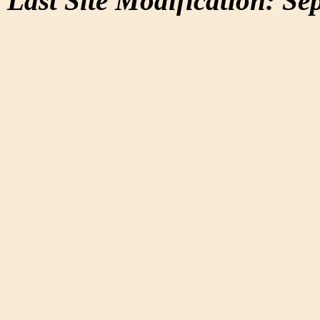
Last Site Modification: Se