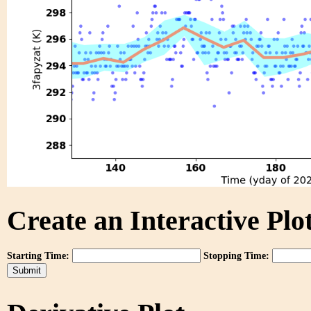
Create an Interactive Plot
Starting Time:
Stopping Time: