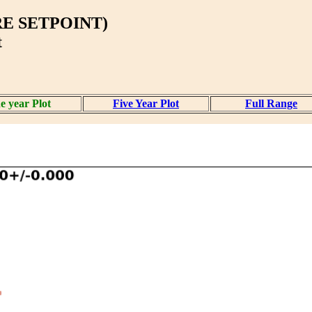
E SETPOINT)
t
e year Plot
Five Year Plot
Full Range