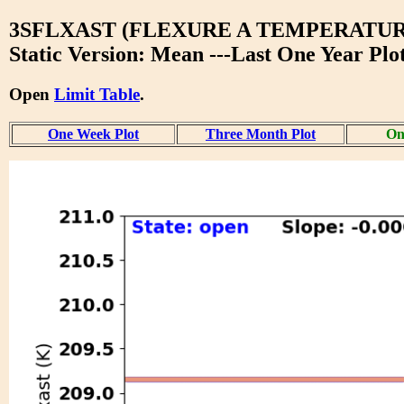
3SFLXAST (FLEXURE A TEMPERATUR
Static Version: Mean ---Last One Year Plo
Open
Limit Table
.
One Week Plot
Three Month Plot
On