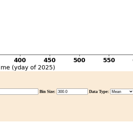
Bin Size:
Data Type: