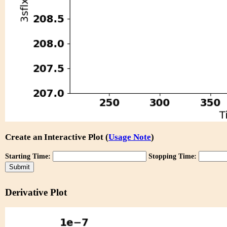
Create an Interactive Plot (
Usage Note
)
Starting Time:
Stopping Time:
Derivative Plot