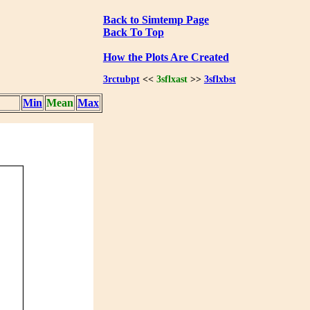
Back to Simtemp Page
Back To Top
How the Plots Are Created
3rctubpt
<<
3sflxast
>>
3sflxbst
Min
Mean
Max