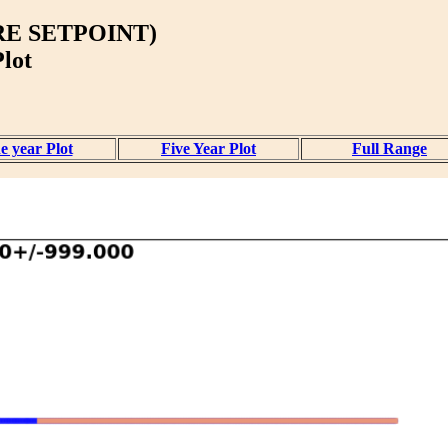
E SETPOINT)
lot
e year Plot
Five Year Plot
Full Range