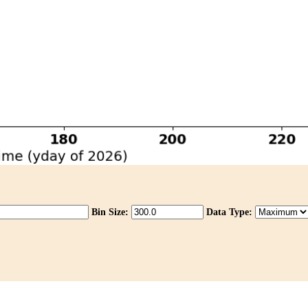
Bin Size:
Data Type: