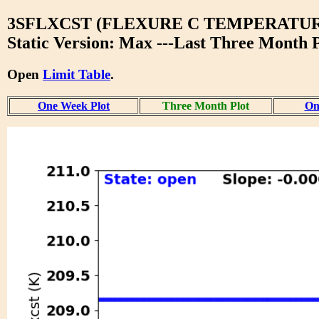
3SFLXCST (FLEXURE C TEMPERATUR
Static Version: Max ---Last Three Month P
Open
Limit Table
.
One Week Plot
Three Month Plot
On