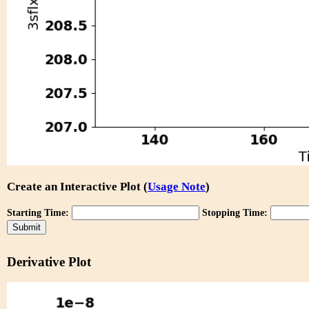
Create an Interactive Plot (
Usage Note
)
Starting Time:
Stopping Time:
Derivative Plot