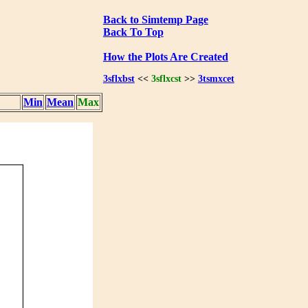
Back to Simtemp Page
Back To Top
How the Plots Are Created
3sflxbst
<<
3sflxcst
>>
3tsmxcet
Min
Mean
Max