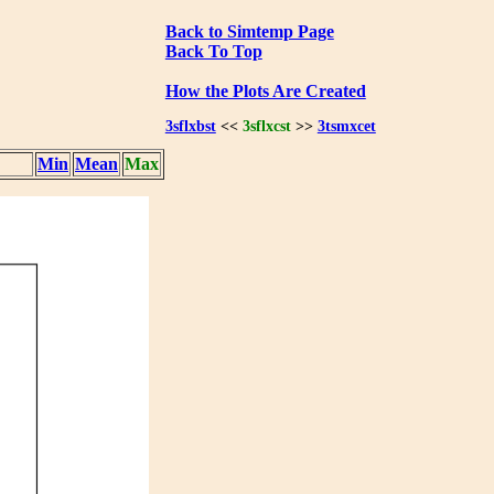
Back to Simtemp Page
Back To Top
How the Plots Are Created
3sflxbst
<<
3sflxcst
>>
3tsmxcet
Min
Mean
Max