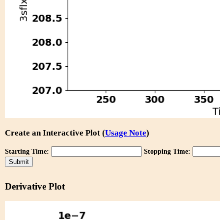
Create an Interactive Plot (
Usage Note
)
Starting Time:
Stopping Time:
Derivative Plot