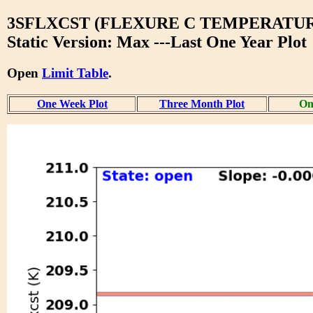
3SFLXCST (FLEXURE C TEMPERATUR
Static Version: Max ---Last One Year Plot
Open
Limit Table
.
One Week Plot
Three Month Plot
On