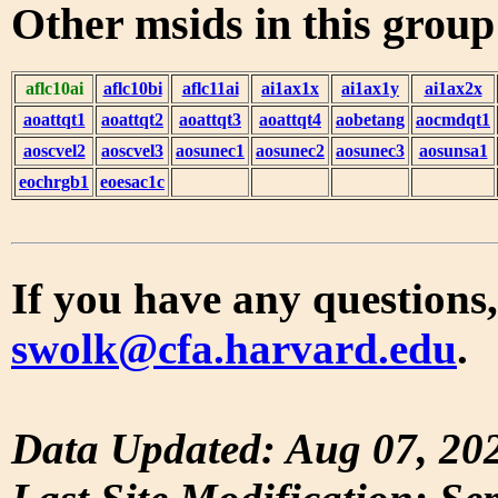
Other msids in this grou
aflc10ai
aflc10bi
aflc11ai
ai1ax1x
ai1ax1y
ai1ax2x
aoattqt1
aoattqt2
aoattqt3
aoattqt4
aobetang
aocmdqt1
aoscvel2
aoscvel3
aosunec1
aosunec2
aosunec3
aosunsa1
eochrgb1
eoesac1c
If you have any questions,
swolk@cfa.harvard.edu
.
Data Updated: Aug 07, 20