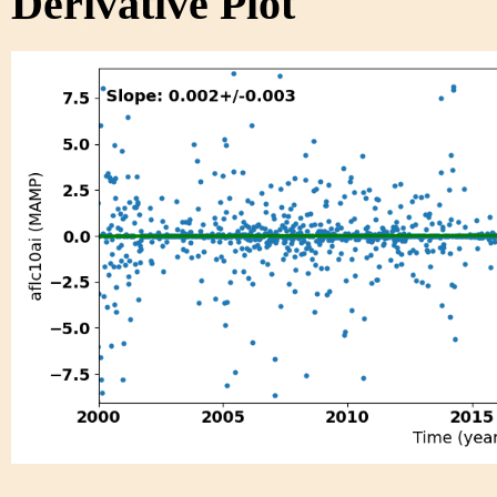
Derivative Plot