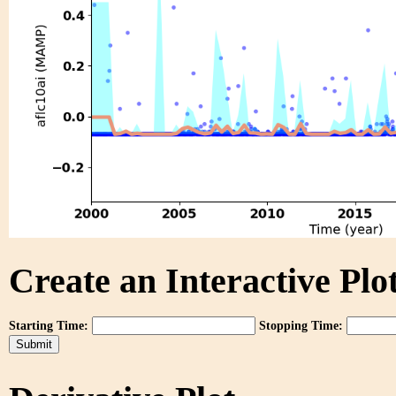
Create an Interactive Plot
Starting Time:
Stopping Time: