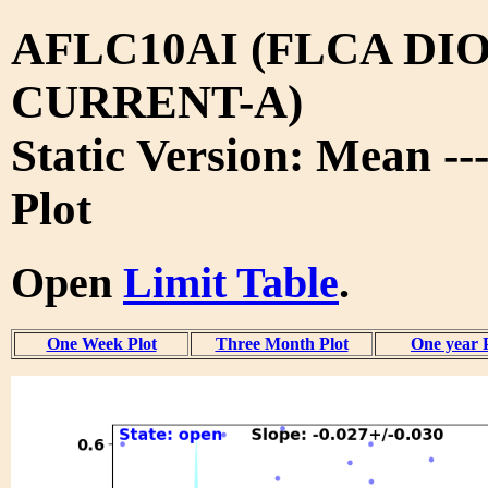
AFLC10AI (FLCA DIO
CURRENT-A)
Static Version: Mean --
Plot
Open
Limit Table
.
One Week Plot
Three Month Plot
One year 