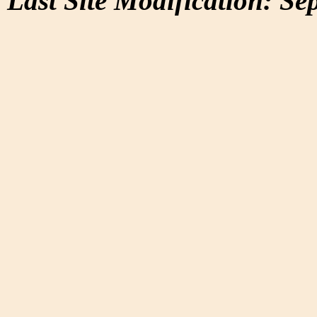
Last Site Modification: Se