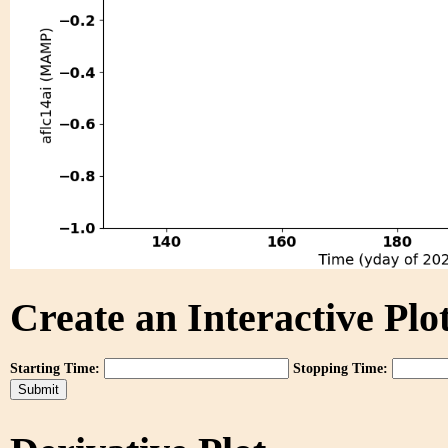
Create an Interactive Plot
Starting Time:
Stopping Time: