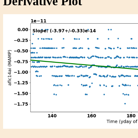
Derivative Plot