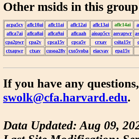
Other msids in this grou
acpa5cv
aflc10ai
aflc11ai
aflc12ai
aflc13ai
aflc14ai
a
aflca7ai
aflca8ai
aflca9ai
aflcaah
aioap5cv
aovapwr
a
cpa2pwr
cpa2v
cpca15v
cpca5v
crxav
csita15v
ctxapwr
ctxav
cusoa28v
cxo5voba
eiacvav
epa15v
If you have any questions,
swolk@cfa.harvard.edu
.
Data Updated: Aug 09, 20