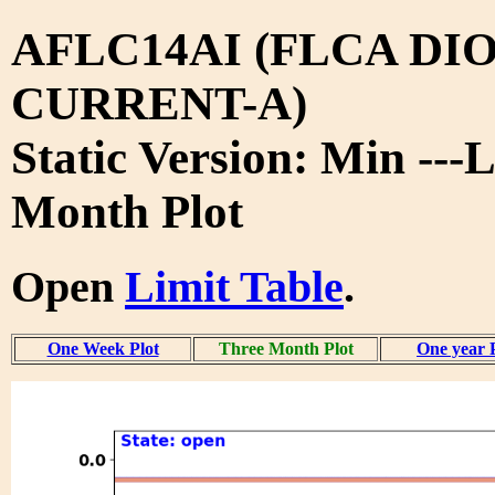
AFLC14AI (FLCA DIO
CURRENT-A)
Static Version: Min ---
Month Plot
Open
Limit Table
.
One Week Plot
Three Month Plot
One year 