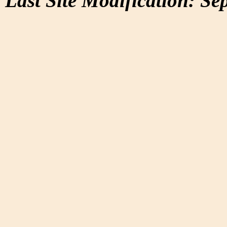
Last Site Modification: Se