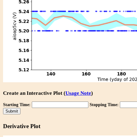
Create an Interactive Plot (
Usage Note
)
Starting Time:
Stopping Time:
Derivative Plot