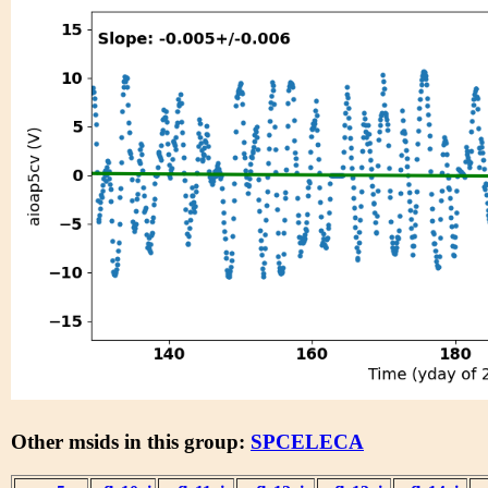
Other msids in this group:
SPCELECA