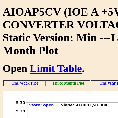
AIOAP5CV (IOE A +5
CONVERTER VOLTA
Static Version: Min ---
Month Plot
Open
Limit Table
.
One Week Plot
Three Month Plot
One year 