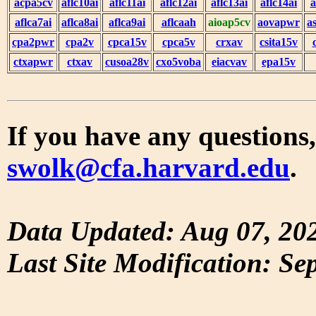
acpa5cv
aflc10ai
aflc11ai
aflc12ai
aflc13ai
aflc14ai
a
aflca7ai
aflca8ai
aflca9ai
aflcaah
aioap5cv
aovapwr
a
cpa2pwr
cpa2v
cpca15v
cpca5v
crxav
csita15v
ctxapwr
ctxav
cusoa28v
cxo5voba
eiacvav
epa15v
If you have any questions,
swolk@cfa.harvard.edu
.
Data Updated: Aug 07, 20
Last Site Modification: Se