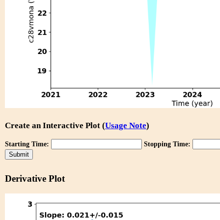
Create an Interactive Plot (
Usage Note
)
Starting Time:
Stopping Time:
Derivative Plot