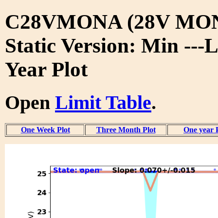
C28VMONA (28V MON
Static Version: Min ---L
Year Plot
Open
Limit Table
.
One Week Plot
Three Month Plot
One year 