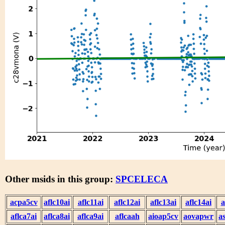
Other msids in this group:
SPCELECA
acpa5cv
aflc10ai
aflc11ai
aflc12ai
aflc13ai
aflc14ai
a
aflca7ai
aflca8ai
aflca9ai
aflcaah
aioap5cv
aovapwr
a