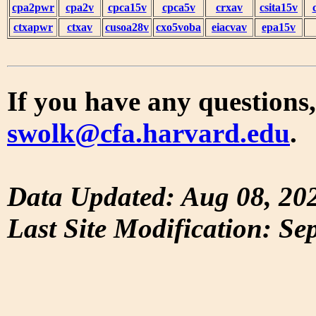
cpa2pwr
cpa2v
cpca15v
cpca5v
crxav
csita15v
ctxapwr
ctxav
cusoa28v
cxo5voba
eiacvav
epa15v
If you have any questions,
swolk@cfa.harvard.edu
.
Data Updated: Aug 08, 20
Last Site Modification: Se