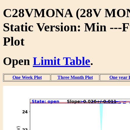
C28VMONA (28V MON
Static Version: Min ---
Plot
Open
Limit Table
.
One Week Plot
Three Month Plot
One year 