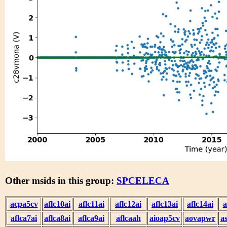
Other msids in this group:
SPCELECA
acpa5cv
aflc10ai
aflc11ai
aflc12ai
aflc13ai
aflc14ai
a
aflca7ai
aflca8ai
aflca9ai
aflcaah
aioap5cv
aovapwr
a