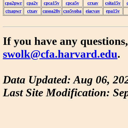
cpa2pwr
cpa2v
cpca15v
cpca5v
crxav
csita15v
ctxapwr
ctxav
cusoa28v
cxo5voba
eiacvav
epa15v
If you have any questions,
swolk@cfa.harvard.edu
.
Data Updated: Aug 06, 20
Last Site Modification: Se