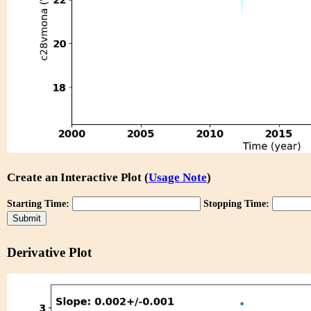
Create an Interactive Plot (
Usage Note
)
Starting Time:
Stopping Time:
Derivative Plot