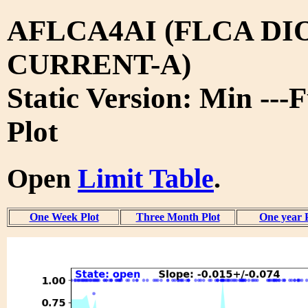
AFLCA4AI (FLCA DI
CURRENT-A)
Static Version: Min ---
Plot
Open
Limit Table
.
One Week Plot
Three Month Plot
One year 