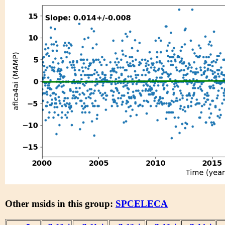
Other msids in this group:
SPCELECA