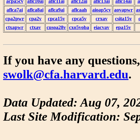
acpa5cv
aflc10ai
aflc11ai
aflc12ai
aflc13ai
aflc14ai
a
aflca7ai
aflca8ai
aflca9ai
aflcaah
aioap5cv
aovapwr
a
cpa2pwr
cpa2v
cpca15v
cpca5v
crxav
csita15v
ctxapwr
ctxav
cusoa28v
cxo5voba
eiacvav
epa15v
If you have any questions,
swolk@cfa.harvard.edu
.
Data Updated: Aug 07, 20
Last Site Modification: Se