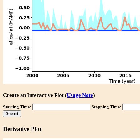
Create an Interactive Plot (
Usage Note
)
Starting Time:
Stopping Time:
Derivative Plot