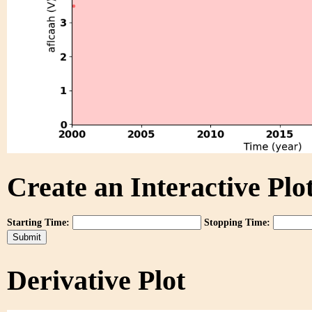
Create an Interactive Plot
Starting Time:
Stopping Time:
Derivative Plot