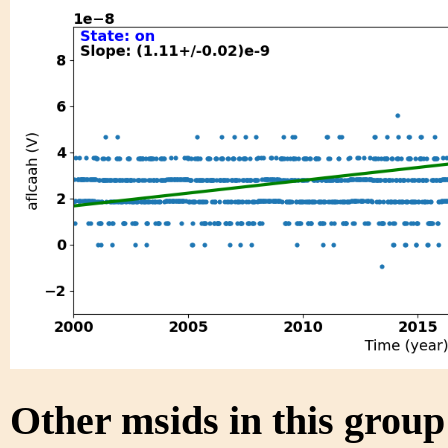
Other msids in this grou