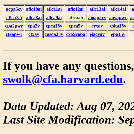
acpa5cv
aflc10ai
aflc11ai
aflc12ai
aflc13ai
aflc14ai
a
aflca7ai
aflca8ai
aflca9ai
aflcaah
aioap5cv
aovapwr
a
cpa2pwr
cpa2v
cpca15v
cpca5v
crxav
csita15v
ctxapwr
ctxav
cusoa28v
cxo5voba
eiacvav
epa15v
If you have any questions,
swolk@cfa.harvard.edu
.
Data Updated: Aug 07, 20
Last Site Modification: Se