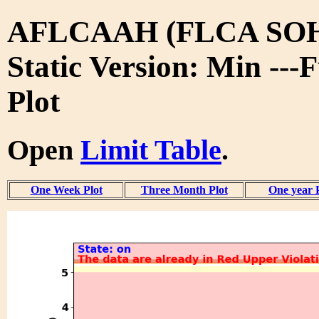
AFLCAAH (FLCA SO
Static Version: Min ---
Plot
Open
Limit Table
.
One Week Plot
Three Month Plot
One year 