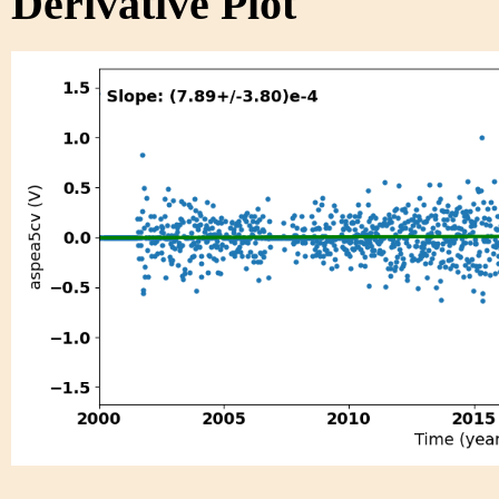
Derivative Plot