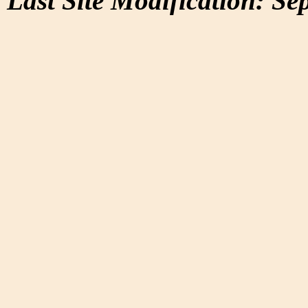
Last Site Modification: Se