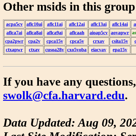
Other msids in this grou
acpa5cv
aflc10ai
aflc11ai
aflc12ai
aflc13ai
aflc14ai
a
aflca7ai
aflca8ai
aflca9ai
aflcaah
aioap5cv
aovapwr
a
cpa2pwr
cpa2v
cpca15v
cpca5v
crxav
csita15v
ctxapwr
ctxav
cusoa28v
cxo5voba
eiacvav
epa15v
If you have any questions,
swolk@cfa.harvard.edu
.
Data Updated: Aug 09, 20