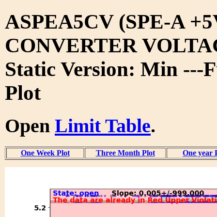
ASPEA5CV (SPE-A +5
CONVERTER VOLTA
Static Version: Min ---
Plot
Open
Limit Table
.
One Week Plot
Three Month Plot
One year 