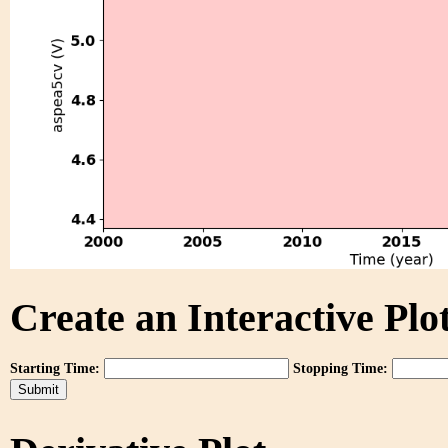
Create an Interactive Plot
Starting Time:
Stopping Time: