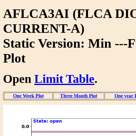
AFLCA3AI (FLCA DI
CURRENT-A)
Static Version: Min ---
Plot
Open
Limit Table
.
One Week Plot
Three Month Plot
One year 