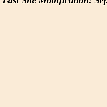
Last Site Modification: Se