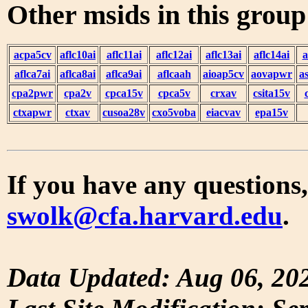
Other msids in this grou
acpa5cv
aflc10ai
aflc11ai
aflc12ai
aflc13ai
aflc14ai
a
aflca7ai
aflca8ai
aflca9ai
aflcaah
aioap5cv
aovapwr
a
cpa2pwr
cpa2v
cpca15v
cpca5v
crxav
csita15v
ctxapwr
ctxav
cusoa28v
cxo5voba
eiacvav
epa15v
If you have any questions,
swolk@cfa.harvard.edu
.
Data Updated: Aug 06, 20