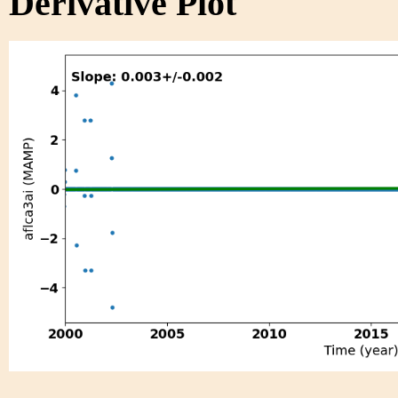
Derivative Plot