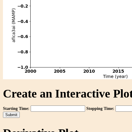
Create an Interactive Plot
Starting Time:
Stopping Time: