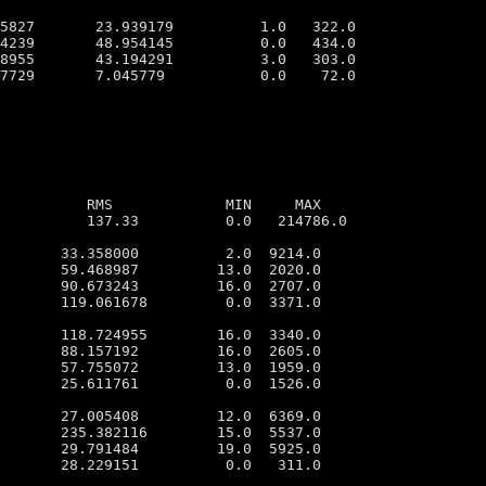
5827       23.939179          1.0   322.0

4239       48.954145          0.0   434.0

8955       43.194291          3.0   303.0

7729       7.045779           0.0    72.0

          RMS             MIN     MAX

          137.33          0.0   214786.0

       33.358000          2.0  9214.0

       59.468987         13.0  2020.0

       90.673243         16.0  2707.0

       119.061678         0.0  3371.0

       118.724955        16.0  3340.0

       88.157192         16.0  2605.0

       57.755072         13.0  1959.0

       25.611761          0.0  1526.0

       27.005408         12.0  6369.0

       235.382116        15.0  5537.0

       29.791484         19.0  5925.0

       28.229151          0.0   311.0
