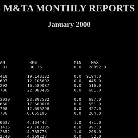
- M&TA MONTHLY REPORTS 
January 2000
MIN    MAX

.83         30.36             0.0   28852.0

418        19.148132          0.0  9194.0

607        12.105602          0.0   445.0

202        16.589087          0.0   516.0

786        22.088485          0.0   661.0

3030       23.897582          0.0   687.0

660        17.680018          0.0   551.0

708        12.696298          0.0   427.0

736        6.655196           0.0   264.0

0637       4.164442           1.0   471.0

1415       43.703385          0.0   997.0

2652       4.785776           1.0   208.0

2740       4.369227           0.0    52.0
