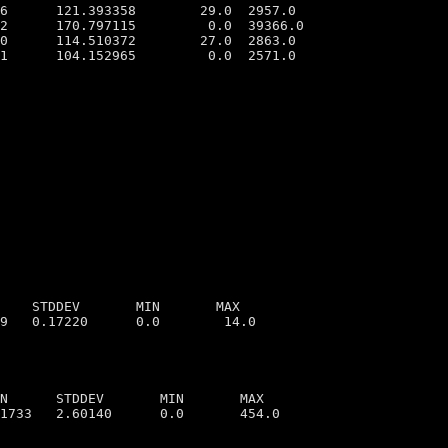
6      121.393358        29.0  2957.0

2      170.797115         0.0  39366.0

0      114.510372        27.0  2863.0

1      104.152965         0.0  2571.0

    STDDEV       MIN       MAX

N      STDDEV       MIN       MAX
