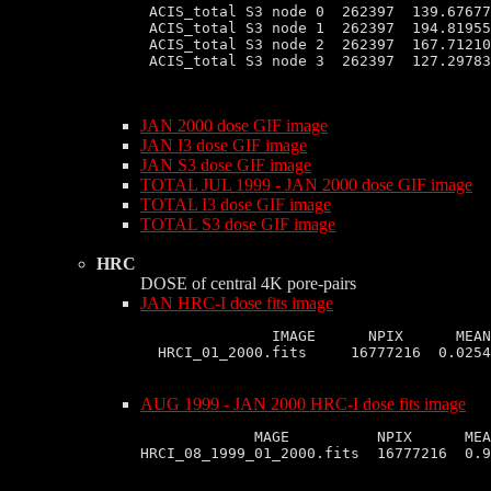
 ACIS_total S3 node 0  262397  139.67677
 ACIS_total S3 node 1  262397  194.81955
 ACIS_total S3 node 2  262397  167.71210
 ACIS_total S3 node 3  262397  127.29783
JAN 2000 dose GIF image
JAN I3 dose GIF image
JAN S3 dose GIF image
TOTAL JUL 1999 - JAN 2000 dose GIF image
TOTAL I3 dose GIF image
TOTAL S3 dose GIF image
HRC
DOSE of central 4K pore-pairs
JAN HRC-I dose fits image
               IMAGE      NPIX      MEAN
AUG 1999 - JAN 2000 HRC-I dose fits image
             MAGE          NPIX      MEA