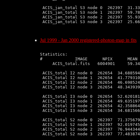
 ACIS_jan_total S3 node 0  262397  31.33
 ACIS_jan_total S3 node 1  262397  59.78
 ACIS_jan_total S3 node 2  262397  55.93
 ACIS_jan_total S3 node 3  262397  25.66
Jul 1999 - Jan 2000 registered-photon-map in fits
Statistics:

#             IMAGE      NPIX      MEAN 
     ACIS_total.fits   6004901     59.34
 ACIS_total I2 node 0  262654  34.688594
 ACIS_total I2 node 1  262654  41.779310
 ACIS_total I2 node 2  262654  46.698524
 ACIS_total I2 node 3  262654  48.343939
 ACIS_total I3 node 0  262654  52.620181
 ACIS_total I3 node 1  262654  49.635197
 ACIS_total I3 node 2  262654  42.358864
 ACIS_total I3 node 3  262654  34.681566
 ACIS_total S2 node 0  262397  71.375679
 ACIS_total S2 node 1  262397  92.019745
 ACIS_total S2 node 2  262397  76.944344
 ACIS_total S2 node 3  262397  77.483874