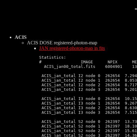
ACIS
ACIS DOSE
registered-photon-map
JAN registered-photon-map in fits
Statistics:

#                IMAGE      NPIX      MEAN    	    RMS               
  ACIS_jan00_total.fits    6004901    13
 ACIS_jan_total I2 node 0  262654  7.294
 ACIS_jan_total I2 node 1  262654  8.053
 ACIS_jan_total I2 node 2  262654  8.717
 ACIS_jan_total I2 node 3  262654  9.201
 ACIS_jan_total I3 node 0  262654  10.15
 ACIS_jan_total I3 node 1  262654  9.267
 ACIS_jan_total I3 node 2  262654  8.630
 ACIS_jan_total I3 node 3  262654  7.515
 ACIS_jan_total S2 node 0  262397  13.73
 ACIS_jan_total S2 node 1  262397  18.10
 ACIS_jan_total S2 node 2  262397  15.61
 ACIS_jan_total S2 node 3  262397  14.36