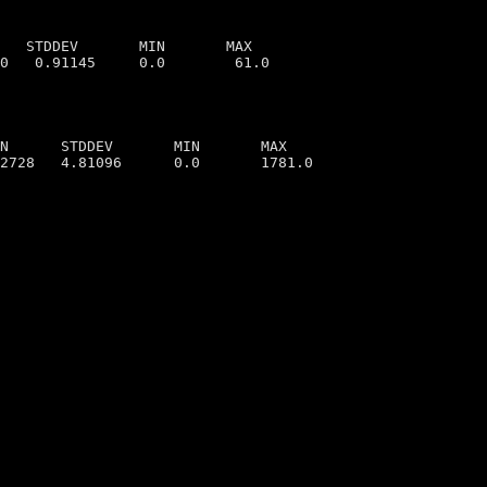
   STDDEV       MIN       MAX

N      STDDEV       MIN       MAX

2728   4.81096      0.0       1781.0
