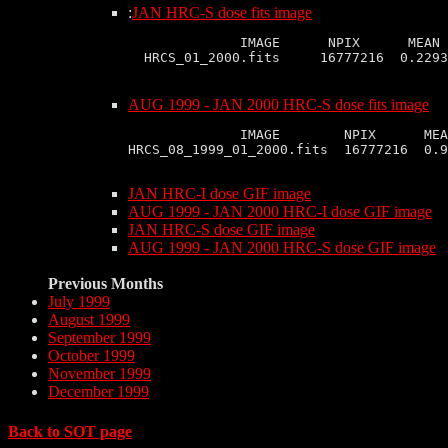
:
JAN HRC-S dose fits image
              IMAGE      NPIX      MEAN 
AUG 1999 - JAN 2000 HRC-S dose fits image
              IMAGE        NPIX      MEA
HRCS_08_1999_01_2000.fits  16777216  0.9
JAN HRC-I dose GIF image
AUG 1999 - JAN 2000 HRC-I dose GIF image
JAN HRC-S dose GIF image
AUG 1999 - JAN 2000 HRC-S dose GIF image
Previous Months
July 1999
August 1999
September 1999
October 1999
November 1999
December 1999
Back to SOT page