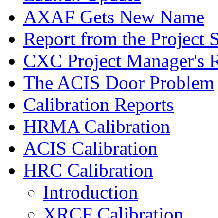
AXAF Gets New Name
Report from the Project S
CXC Project Manager's 
The ACIS Door Problem
Calibration Reports
HRMA Calibration
ACIS Calibration
HRC Calibration
Introduction
XRCF Calibration