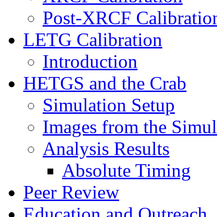
Post-XRCF Calibratio
LETG Calibration
Introduction
HETGS and the Crab
Simulation Setup
Images from the Simul
Analysis Results
Absolute Timing
Peer Review
Education and Outreach