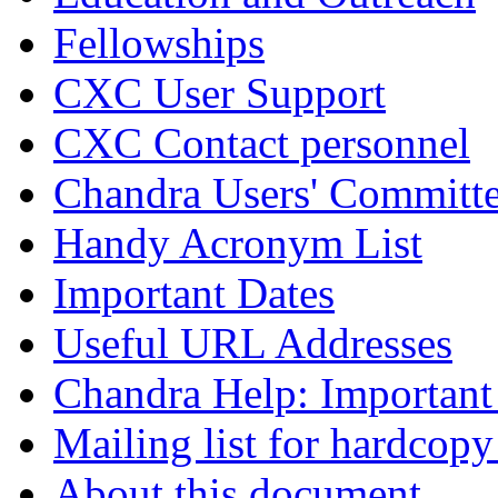
Fellowships
CXC User Support
CXC Contact personnel
Chandra Users' Committ
Handy Acronym List
Important Dates
Useful URL Addresses
Chandra Help: Important
Mailing list for hardcopy
About this document ...