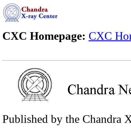
CXC Homepage:
CXC Ho
Published by the Chandra 