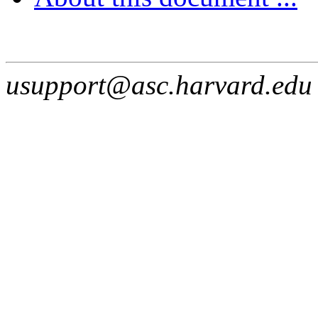
usupport@asc.harvard.edu