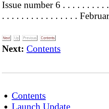
Issue number 6 . . . . . . . . . . . . 
. . . . . . . . . . . . . . . . Feb
Next:
Contents
Contents
Launch Update