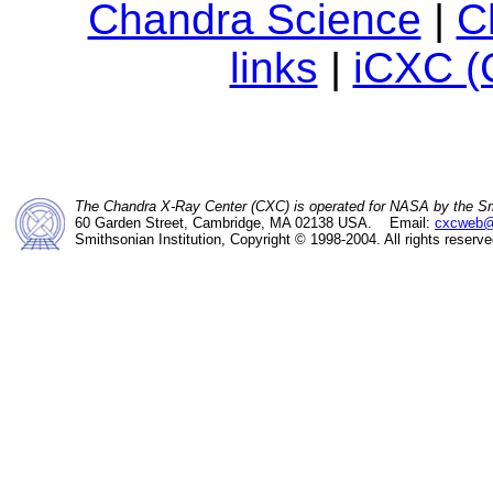
Chandra Science
|
C
links
|
iCXC (
The Chandra X-Ray Center (CXC) is operated for NASA by the Sm
60 Garden Street, Cambridge, MA 02138 USA. Email:
cxcweb@
Smithsonian Institution, Copyright © 1998-2004. All rights reserve