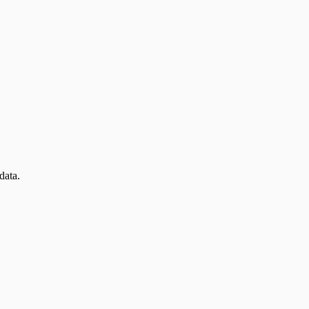
data.