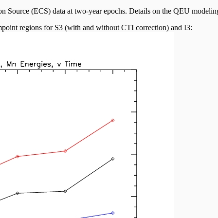
ion Source (ECS) data at two-year epochs. Details on the QEU modeli
point regions for S3 (with and without CTI correction) and I3: