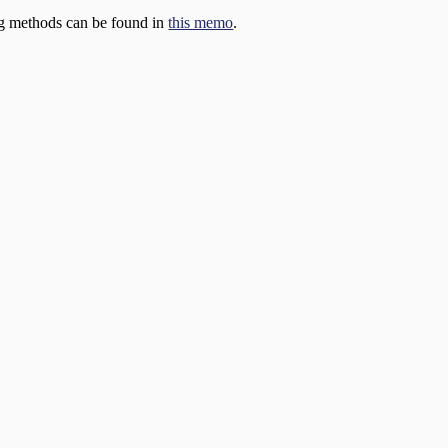
ng methods can be found in
this memo
.