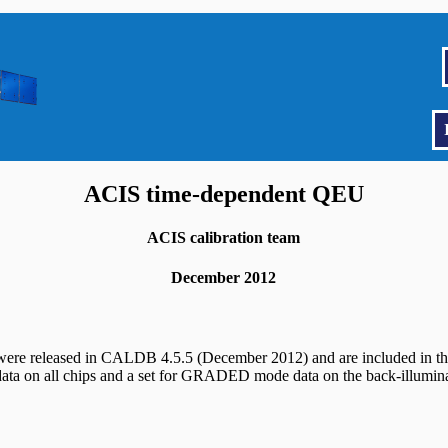
ACIS time-dependent QEU
ACIS calibration team
December 2012
s were released in CALDB 4.5.5 (December 2012) and are included in t
ata on all chips and a set for GRADED mode data on the back-illuminat