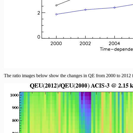
The ratio images below show the changes in QE from 2000 to 2012 fo