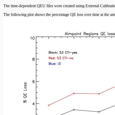
The time-dependent QEU files were created using External Calibrat
The following plot shows the percentage QE loss over time at the aim