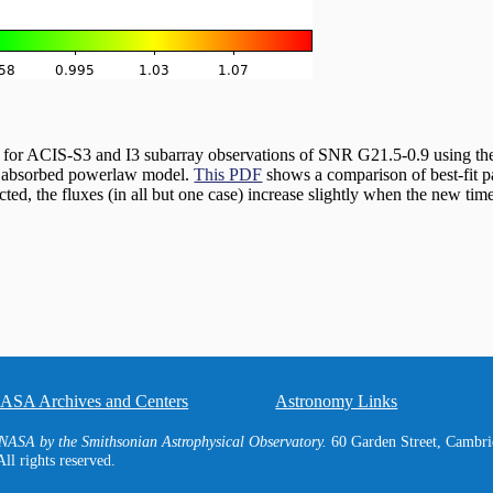
s for ACIS-S3 and I3 subarray observations of SNR G21.5-0.9 using th
an absorbed powerlaw model.
This PDF
shows a comparison of best-fit p
ted, the fluxes (in all but one case) increase slightly when the new ti
ASA Archives and Centers
Astronomy Links
NASA by the Smithsonian Astrophysical Observatory.
60 Garden Street, Camb
ll rights reserved.