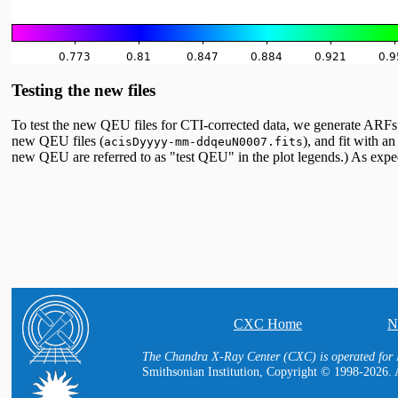
Testing the new files
To test the new QEU files for CTI-corrected data, we generate ARF
new QEU files (
), and fit with 
acisDyyyy-mm-ddqeuN0007.fits
new QEU are referred to as "test QEU" in the plot legends.) As expec
CXC Home
N
The Chandra X-Ray Center (CXC) is operated for 
Smithsonian Institution, Copyright © 1998-2026. A