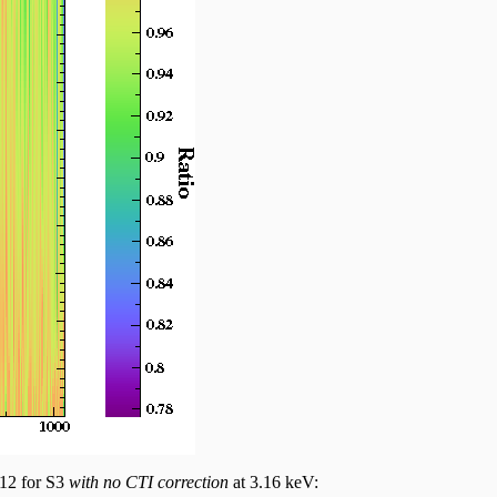
012 for S3
with no CTI correction
at 3.16 keV: