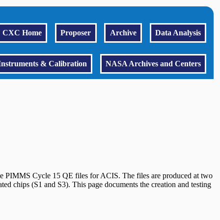
CXC Home
Proposer
Archive
Data Analysis
Instruments & Calibration
NASA Archives and Centers
he PIMMS Cycle 15 QE files for ACIS. The files are produced at two
ed chips (S1 and S3). This page documents the creation and testing