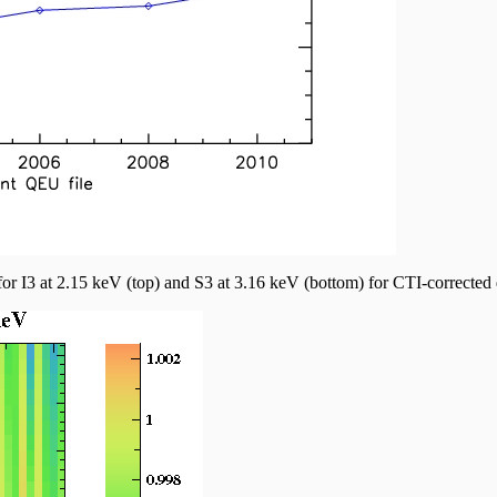
r I3 at 2.15 keV (top) and S3 at 3.16 keV (bottom) for CTI-corrected 