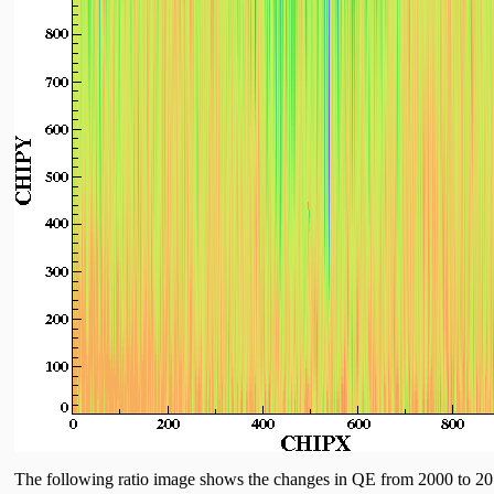
The following ratio image shows the changes in QE from 2000 to 2