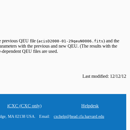
e previous QEU file (
) and the
acisD2000-01-29qeuN0006.fits
arameters with the previous and new QEU. (The results with the
me-dependent QEU files are used.
Last modified: 12/12/12
iCXC (CXC only)
Helpdesk
ridge, MA 02138 USA. Email:
cxchelp@head.cfa.harvard.edu