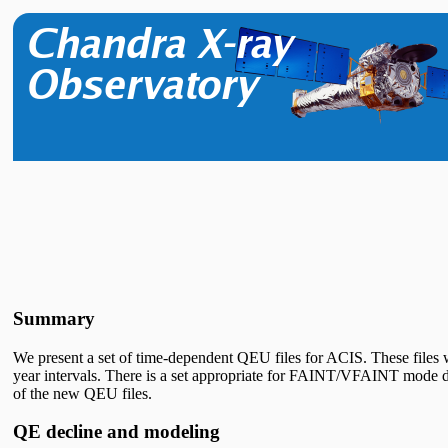
Summary
We present a set of time-dependent QEU files for ACIS. These file
year intervals. There is a set appropriate for FAINT/VFAINT mode d
of the new QEU files.
QE decline and modeling