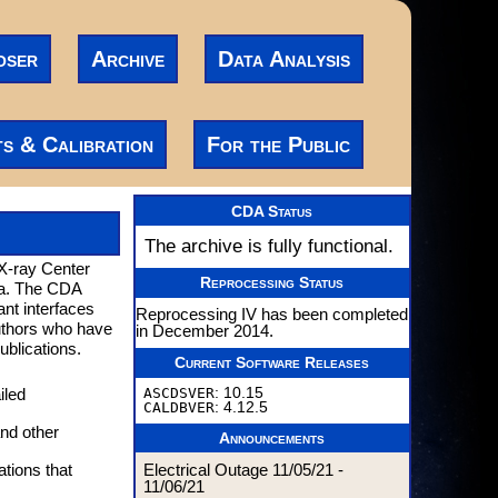
oser
Archive
Data Analysis
ts & Calibration
For the Public
CDA Status
The archive is fully functional.
 X-ray Center
Reprocessing Status
ta. The CDA
ant interfaces
Reprocessing IV has been completed
authors who have
in December 2014.
ublications.
Current Software Releases
ASCDSVER
: 10.15
iled
CALDBVER
: 4.12.5
nd other
Announcements
Electrical Outage 11/05/21 -
ations that
11/06/21