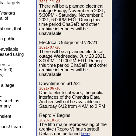
2021-11-05
ra Targets
There will be a planned electrical
outage Friday, November 5 2021,
Chandra
5:30PM - Saturday, November 6
al of
2021, 6:00PM EDT. During this
time period ChaSeR and other
archive interfaces will be
tions, that
unavailable.
n public
Electrical Outage on 07/28/21
2021-07-26
-available
There will be a planned electrical
cessed using
outage Wednesday, July 28 2021,
8:00PM - 10:00PM EDT. During
vers a
this time period ChaSeR and other
archive interfaces will be
s to 0).
unavailable.
he
Downtime on 6/12/21
 a large
2021-06-10
Due to electrical work, the public
.
interfaces of the Chandra Data
es such as
Archive will not be available on
Saturday 6/12 from 4 AM to 9 PM.
d many
Repro V Begins
nsient
2020-10-26
The fifth major reprocessing of the
tions! Learn
archive (Repro V) has started!
Details can be found
.
here