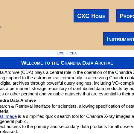
CXC Home
Prop
Instrumen
CXC
→
CDA
Welcome to the Chandra Data Archive
 Archive (CDA) plays a central role in the operation of the Chandra
ing support to the astronomical community in accessing Chandra da
 digital archives through powerful query engines, including VO-compli
as a permanent storage repository of contributed data products by 
or other pertinent and valuable datasets that are essential to their p
ndra Data Archive
earch & Retrieval interface for scientists, allowing specification of deta
teria.
st Image
is a simplified quick search tool for
Chandra
X-ray images a
 general public.
rect access to the primary and secondary data products for all observ
 released.