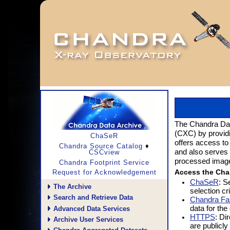
The Chandra Data
(CXC) by provid
ChaSeR
offers access to
♦
Chandra Source Catalog
and also serves 
CSCview
processed images 
Chandra Footprint Service
Access the Cha
Request for Acknowledgement
ChaSeR
: S
The Archive
selection cri
Search and Retrieve Data
Chandra Fa
data for the
Advanced Data Services
HTTPS
: Di
Archive User Services
are publicly