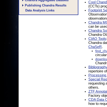
Chandra Aggregated Datasets
Cool Chandr
Publishing Chandra Results
(CCTs) prog
Footprint S
Data Analysis Links
Observations
observation
Chandra M
can be used 
Chandra So
Chandra Obs
CIAO Tools
Chandra dat
ChaSeR
.
find_ch
circula
downlo
Chandr
Bibliograph
repertoire of
Processing 
Special Re
requesting 
others.
ZTF Annotat
Factory obj
CDA Data Ob
how to requ