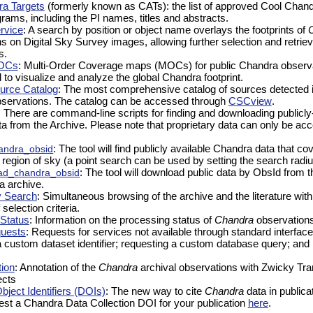
a Targets
(formerly known as CATs): the list of approved Cool Chand
rams, including the PI names, titles and abstracts.
ervice
: A search by position or object name overlays the footprints of
 on Digital Sky Survey images, allowing further selection and retriev
s.
OCs
: Multi-Order Coverage maps (MOCs) for public Chandra observa
to visualize and analyze the global Chandra footprint.
urce Catalog
: The most comprehensive catalog of sources detected i
ervations. The catalog can be accessed through
CSCview
.
: There are command-line scripts for finding and downloading publicly
a from the Archive. Please note that proprietary data can only be ac
andra_obsid
: The tool will find publicly available Chandra data that co
r region of sky (a point search can be used by setting the search radiu
ad_chandra_obsid
: The tool will download public data by ObsId from t
a archive.
y Search
: Simultaneous browsing of the archive and the literature with
 selection criteria.
Status
: Information on the processing status of
Chandra
observations
quests
: Requests for services not available through standard interfac
a custom dataset identifier; requesting a custom database query; an
ion
: Annotation of the
Chandra
archival observations with Zwicky Tra
ects
ject Identifiers (DOIs)
: The new way to cite
Chandra
data in publica
est a Chandra Data Collection DOI for your publication
here
.