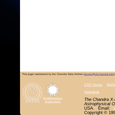
This page maintained by the
Chandra Data Archive
(
arcops@cfa.harvard.edu
)
CXC Home
NASA
Helpdesk
The Chandra X-
Astrophysical O
USA. Email:
Copyright © 199