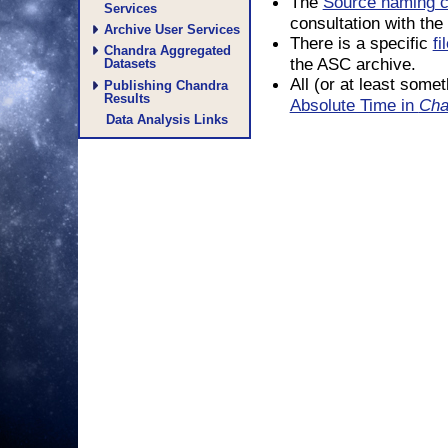
The
Source naming c
Services
consultation with th
Archive User Services
There is a specific
f
Chandra Aggregated
the ASC archive.
Datasets
All (or at least some
Publishing Chandra
Results
Absolute Time in
Cha
Data Analysis Links