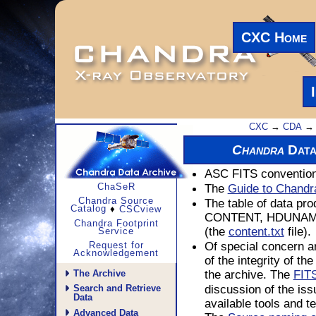
CXC Home
CXC
→
CDA
→ 
Data
Chandra
ASC FITS convention
The
Guide to Chandr
ChaSeR
The table of data pro
Chandra Source
Catalog
♦
CSCview
CONTENT, HDUNAME,
Chandra Footprint
(the
file).
content.txt
Service
Of special concern ar
Request for
Acknowledgement
of the integrity of th
the archive. The
FITS
The Archive
discussion of the iss
Search and Retrieve
Data
available tools and t
Advanced Data