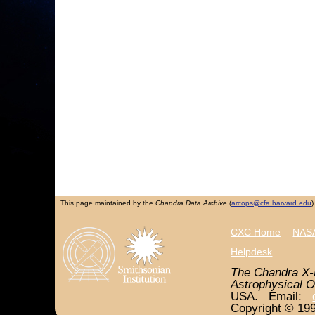
This page maintained by the
Chandra Data Archive
(
arcops@cfa.harvard.edu
)
CXC Home
NASA
Helpdesk
The Chandra X-
Astrophysical O
USA. Email:
Copyright © 199