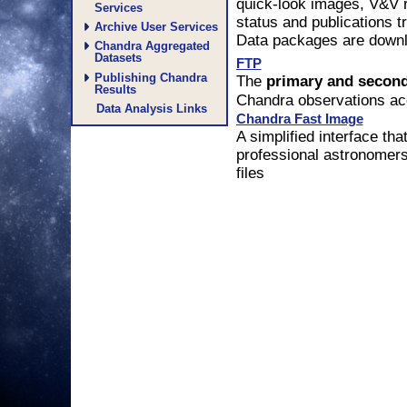
quick-look images, V&V r
Services
status and publications 
Archive User Services
Data packages are downlo
Chandra Aggregated
Datasets
FTP
Publishing Chandra
The
primary and secon
Results
Chandra observations ac
Data Analysis Links
Chandra Fast Image
A simplified interface tha
professional astronomer
files