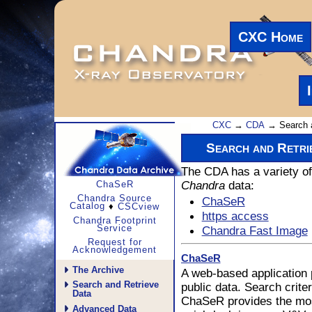
CXC Home
CXC
→
CDA
→ Search 
Search and Retr
The CDA has a variety of 
Chandra
data:
ChaSeR
Chandra Source
ChaSeR
Catalog
♦
CSCview
https access
Chandra Footprint
Service
Chandra Fast Image
Request for
Acknowledgement
ChaSeR
The Archive
A web-based application 
Search and Retrieve
public data. Search criter
Data
ChaSeR provides the most
Advanced Data