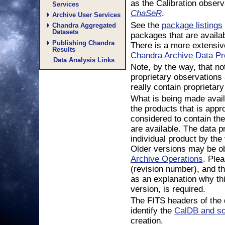
as the Calibration obser
Services
.
ChaSeR
Archive User Services
See the
package listings
Chandra Aggregated
Datasets
packages that are availab
Publishing Chandra
There is a more extensiv
Results
Chandra Archive Data Pr
Data Analysis Links
Note, by the way, that no
proprietary observations 
really contain proprietary
What is being made avail
the products that is appr
considered to contain the
are available. The data pr
individual product by the
Older versions may be ob
Archive Operations
. Ple
(revision number), and t
as an explanation why thi
version, is required.
The FITS headers of the 
identify the
CalDB and so
creation.