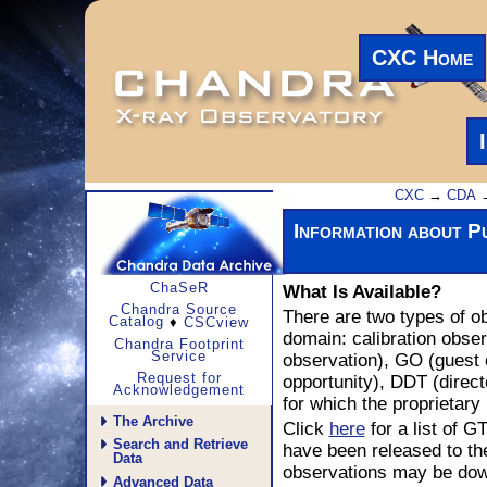
CXC Home
CXC
→
CDA
→
Information about Pu
What Is Available?
ChaSeR
Chandra Source
There are two types of ob
Catalog
♦
CSCview
domain: calibration obse
Chandra Footprint
Service
observation), GO (guest 
opportunity), DDT (direct
Request for
Acknowledgement
for which the proprietary
The Archive
Click
here
for a list of
Search and Retrieve
have been released to the
Data
observations may be dow
Advanced Data