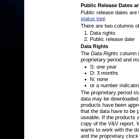
Public Release Dates an
Public release dates are 
status tool
.
There are two columns of 
Data rights
Public release date
Data Rights
The
Data Rights
column i
proprietary period and ma
S: one year
D: 3 months
N: none
or a number indicati
The proprietary period sta
data may be downloaded. T
products have been appr
that the data have to be 
useable. If the products 
copy of the V&V report. 
wants to work with the da
and the proprietary clock 