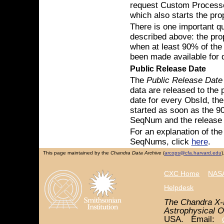
request Custom Processed 
which also starts the pro
There is one important qu
described above: the prop
when at least 90% of th
been made available for 
Public Release Date
The
Public Release Date
data are released to the 
date for every ObsId, the 
started as soon as the 9
SeqNum and the release d
For an explanation of th
SeqNums, click
here
.
This page maintained by the
Chandra Data Archive
(
arcops@cfa.harvard.edu
)
CXC Home
NASA
Helpdesk
The Chandra X-
Astrophysical O
USA. Email: