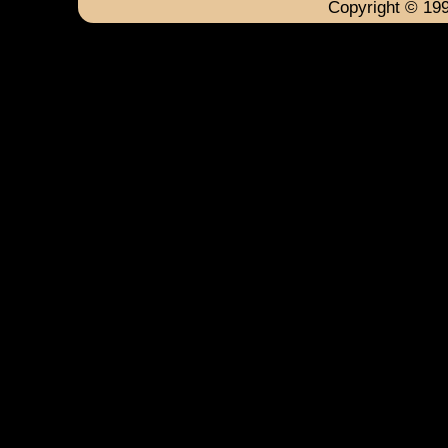
Copyright © 199