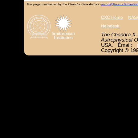
This page maintained by the
Chandra Data Archive
(
arcops@head.cfa.harvar
CXC Home
NASA
Helpdesk
The Chandra X-
Astrophysical O
USA. Email:
Copyright © 199