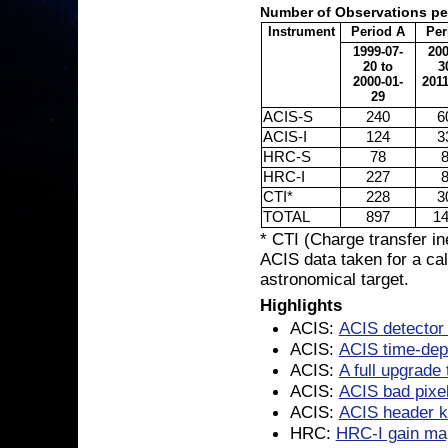
Number of Observations pe
Instrument
Period A
Per
1999-07-
200
20 to
3
2000-01-
2011
29
ACIS-S
240
6
ACIS-I
124
3
HRC-S
78
HRC-I
227
CTI*
228
3
TOTAL
897
1
* CTI (Charge transfer in
ACIS data taken for a cal
astronomical target.
Highlights
ACIS:
ACIS detector
ACIS:
ACIS time-depe
ACIS:
A full upgrade
ACIS:
ACIS bad pixel
ACIS:
ACIS header k
HRC:
HRC-I gain map