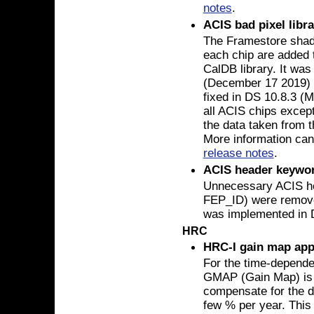
notes
.
ACIS bad pixel libr
The Framestore shado
each chip are added 
CalDB library. It wa
(December 17 2019) 
fixed in DS 10.8.3 (M
all ACIS chips excep
the data taken from t
More information can
release notes
.
ACIS header keywo
Unnecessary ACIS h
FEP_ID) were removed
was implemented in D
HRC
HRC-I gain map app
For the time-depende
GMAP (Gain Map) is r
compensate for the de
few % per year. This 