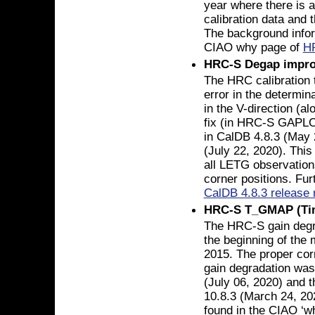
year where there is 
calibration data and 
The background infor
CIAO why page of
H
HRC-S Degap impr
The HRC calibration
error in the determin
in the V-direction (al
fix (in HRC-S GAPL
in CalDB 4.8.3 (May 
(July 22, 2020). This
all LETG observation
corner positions. Fur
CalDB 4.8.3 release 
HRC-S T_GMAP (Tim
The HRC-S gain degr
the beginning of the 
2015. The proper cor
gain degradation was
(July 06, 2020) and t
10.8.3 (March 24, 20
found in the CIAO ‘w