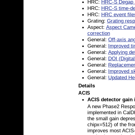
HRC:
HRC-S Degap 
HRC:
HRC-S time-de
HRC:
HRC event file
Grating:
Grating resp
Aspect:
Aspect Came
correction
General:
Off-axis ang
General:
Improved ti
General:
Applying de
General:
DOI (Digital
General:
Replacemen
General:
Improved sky
General:
Updated He
Details
ACIS
ACIS detector gain
A new Phase2 Resp
implemented in CalDB
the small gain depre
chipx=512) of the fro
improves most ACIS-