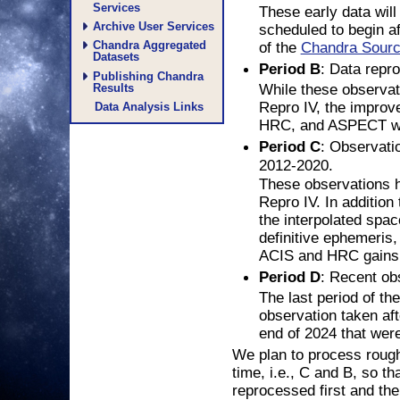
Services
These early data wil
Archive User Services
scheduled to begin af
Chandra Aggregated
of the
Chandra Sourc
Datasets
: Data repr
Period B
Publishing Chandra
While these observa
Results
Repro IV, the improve
Data Analysis Links
HRC, and ASPECT wil
: Observati
Period C
2012-2020.
These observations 
Repro IV. In addition 
the interpolated space
definitive ephemeris
ACIS and HRC gains w
: Recent ob
Period D
The last period of the
observation taken aft
end of 2024 that wer
We plan to process rough
time, i.e., C and B, so t
reprocessed first and the