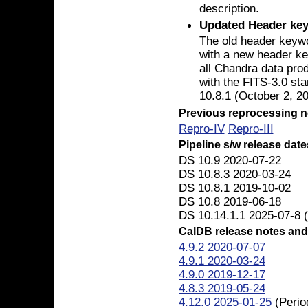
description.
Updated Header ke
The old header key
with a new header k
all Chandra data prod
with the FITS-3.0 st
10.8.1 (October 2, 20
Previous reprocessing n
Repro-IV
Repro-III
Pipeline s/w release date
DS 10.9 2020-07-22
DS 10.8.3 2020-03-24
DS 10.8.1 2019-10-02
DS 10.8 2019-06-18
DS 10.14.1.1 2025-07-8 (
CalDB release notes and
4.9.2 2020-07-07
4.9.1 2020-03-24
4.9.0 2019-12-17
4.8.3 2019-05-24
4.12.0 2025-01-25
(Perio