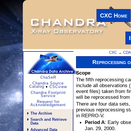
CXC Home
CXC
→
CD
Reprocessing 
Scope
ChaSeR
The fifth reprocessing ca
Chandra Source
include all observations 
Catalog
♦
CSCview
event files) taken from fi
Chandra Footprint
Service
will be reprocessed from 
Request for
There are four data sets,
Acknowledgement
previous reprocessing st
The Archive
in REPRO-V.
Search and Retrieve
: Early obse
Period A
Data
Jan. 29, 2000.
Advanced Data