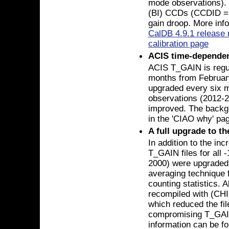
mode observations). 
(BI) CCDs (CCDID = 5
gain droop. More info
CalDB 4.9.1 release 
calibration page
ACIS time-dependen
ACIS T_GAIN is regul
months from Februar
upgraded every six m
observations (2012-20
improved. The backgr
in the 'CIAO why' pa
A full upgrade to t
In addition to the in
T_GAIN files for all
2000) were upgraded 
averaging technique 
counting statistics. 
recompiled with (CHI
which reduced the file
compromising T_GAIN 
information can be f