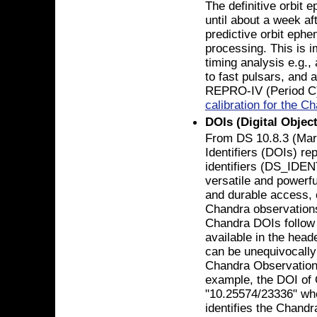
The definitive orbit 
until about a week af
predictive orbit ephe
processing. This is i
timing analysis e.g.,
to fast pulsars, and a
REPRO-IV (Period C
calibration for the 
DOIs (Digital Object
From DS 10.8.3 (Marc
Identifiers (DOIs) re
identifiers (DS_IDEN
versatile and powerfu
and durable access, c
Chandra observations 
Chandra DOIs follow
available in the head
can be unequivocally
Chandra Observation 
example, the DOI of 
"10.25574/23336" whe
identifies the Chandr