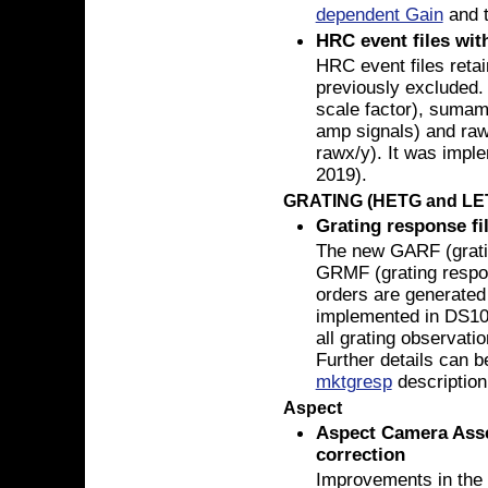
dependent Gain
and 
HRC event files wi
HRC event files ret
previously excluded.
scale factor), sumam
amp signals) and raw
rawx/y). It was impl
2019).
GRATING (HETG and LE
Grating response fi
The new GARF (gratin
GRMF (grating respons
orders are generated 
implemented in DS10.
all grating observat
Further details can b
mktgresp
description
Aspect
Aspect Camera Asse
correction
Improvements in the 