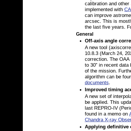
calibration and other
implemented with
CA
can improve astromet
arcsec. This is mostl
the last five years. 
General
Off-axis angle corr
A new tool (axiscorr
10.8.3 (March 24, 20
correction. The OAA (
to 30” in recent data
of the mission. Furthe
algorithm can be fou
documents
.
Improved timing ac
A new set of interpola
be applied. This upda
last REPRO-IV (Perio
found in a memo on
Chandra X-ray Obser
Applying definitive