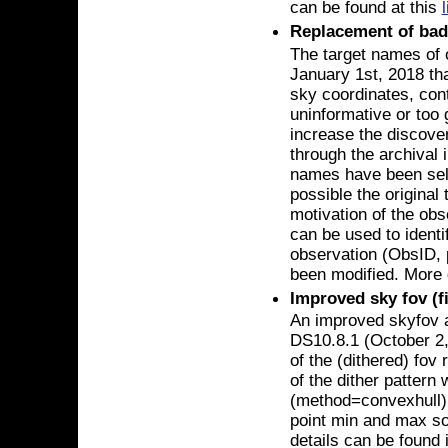
can be found at this
Replacement of bad
The target names of 
January 1st, 2018 tha
sky coordinates, con
uninformative or too 
increase the discover
through the archival 
names have been sele
possible the original 
motivation of the obs
can be used to identi
observation (ObsID, p
been modified. More 
Improved sky fov (fi
An improved skyfov 
DS10.8.1 (October 2,
of the (dithered) fov
of the dither pattern 
(method=convexhull),
point min and max s
details can be found