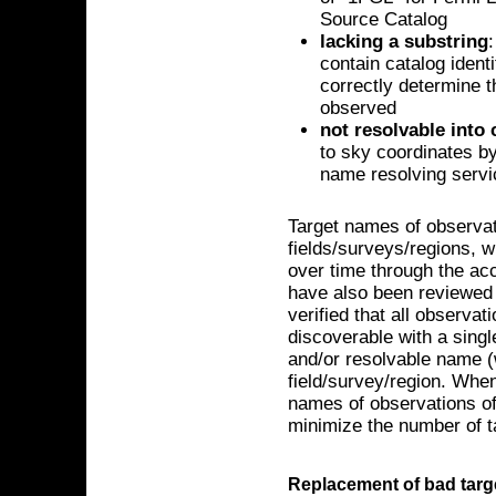
Source Catalog
lacking a substring
contain catalog ident
correctly determine t
observed
not resolvable into
to sky coordinates b
name resolving serv
Target names of observa
fields/surveys/regions, 
over time through the ac
have also been reviewed 
verified that all observat
discoverable with a sin
and/or resolvable name (
field/survey/region. When 
names of observations of
minimize the number of 
Replacement of bad tar