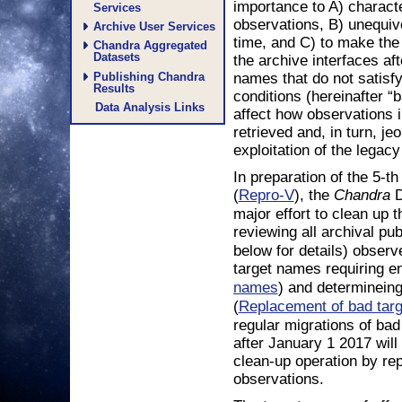
importance to A) character
Services
observations, B) unequiv
Archive User Services
time, and C) to make the
Chandra Aggregated
Datasets
the archive interfaces af
names that do not satisfy
Publishing Chandra
Results
conditions (hereinafter “
Data Analysis Links
affect how observations 
retrieved and, in turn, je
exploitation of the legac
In preparation of the 5-t
(
), the
D
Repro-V
Chandra
major effort to clean up 
reviewing all archival pu
below for details) observ
target names requiring 
) and determinein
names
(
Replacement of bad tar
regular migrations of ba
after January 1 2017 will
clean-up operation by re
observations.