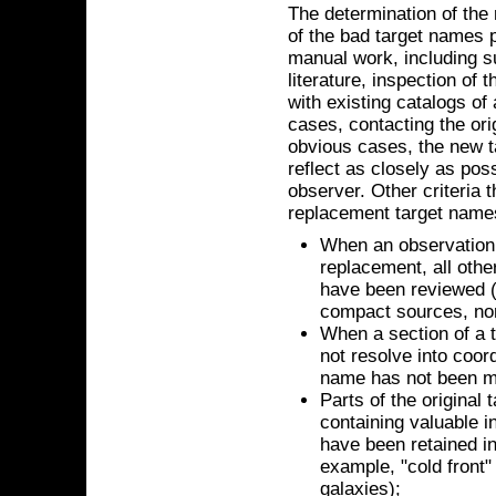
The determination of the
of the bad target names p
manual work, including su
literature, inspection of
with existing catalogs of
cases, contacting the ori
obvious cases, the new t
reflect as closely as poss
observer. Other criteria 
replacement target name
When an observation 
replacement, all oth
have been reviewed (t
compact sources, non
When a section of a t
not resolve into coord
name has not been m
Parts of the original
containing valuable i
have been retained i
example, "cold front" 
galaxies);