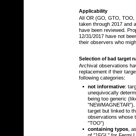
Applicability
All OR (GO, GTO, TOO, D
taken through 2017 and a
have been reviewed. Prop
12/31/2017 have not been
their observers who might
Selection of bad target 
Archival observations ha
replacement if their targe
following categories:
not informative
: ta
unequivocally determin
being too generic (
"NEWMAGNETAR"), or 
target but linked to t
observations whose t
"TOO")
containing typos
, a
of "1FGL" for Fermi 