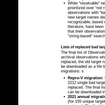
While "resolvable" n
prioritized over "not 
observations with “b
new target names dee
recognizable, based 
literature, have bee
that their observatio
"string-based" searc
Lists of replaced bad ta
The final list of Observa
archival observations w
replaced, the old target
be downloaded as a file 
migrations: s
Repro-V migration
:
2212 single bad targ
replaced. The final l
can be downloaded i
2021 annual migrat
(for 155 unique targe