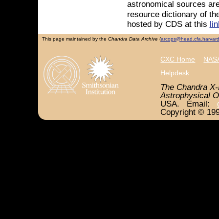
astronomical sources are
resource dictionary of th
hosted by CDS at this
lin
This page maintained by the
Chandra Data Archive
(
arcops@head.cfa.harvar
CXC Home
NASA
Helpdesk
The Chandra X-
Astrophysical O
USA. Email:
Copyright © 199