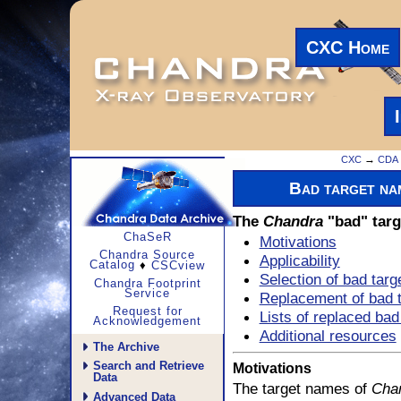
CXC Home
CXC
→
CDA
Bad target na
The
Chandra
"bad" targ
ChaSeR
Motivations
Chandra Source
Applicability
Catalog
♦
CSCview
Selection of bad tar
Chandra Footprint
Service
Replacement of bad 
Request for
Lists of replaced ba
Acknowledgement
Additional resources
The Archive
Search and Retrieve
Motivations
Data
The target names of
Cha
Advanced Data