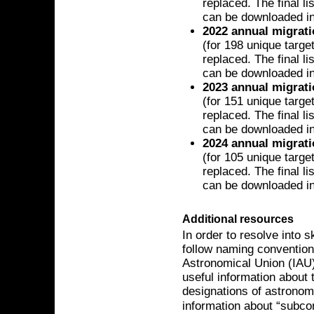
replaced. The final l
can be downloaded i
2022 annual migrat
(for 198 unique targe
replaced. The final l
can be downloaded i
2023 annual migrat
(for 151 unique targe
replaced. The final l
can be downloaded i
2024 annual migrat
(for 105 unique targe
replaced. The final l
can be downloaded i
Additional resources
In order to resolve into 
follow naming convention
Astronomical Union (IAU)
useful information about 
designations of astrono
information about “subco