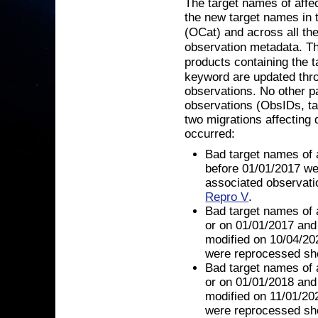
The target names of affe
the new target names in 
(OCat) and across all th
observation metadata. T
products containing the 
keyword are updated thro
observations. No other pa
observations (ObsIDs, tar
two migrations affecting d
occurred:
Bad target names of 
before 01/01/2017 we
associated observati
Repro V
.
Bad target names of 
or on 01/01/2017 and
modified on 10/04/20
were reprocessed shor
Bad target names of 
or on 01/01/2018 and
modified on 11/01/20
were reprocessed shor