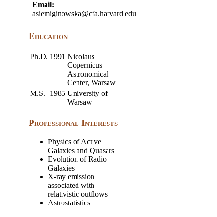
Email:
asiemiginowska@cfa.harvard.edu
Education
Ph.D.
1991
Nicolaus
Copernicus
Astronomical
Center, Warsaw
M.S.
1985
University of
Warsaw
Professional Interests
Physics of Active
Galaxies and Quasars
Evolution of Radio
Galaxies
X-ray emission
associated with
relativistic outflows
Astrostatistics