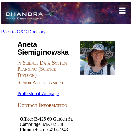
Back to CXC Directory
Aneta
Siemiginowska
in Science Data System
Planning (Science
Division)
Senior Astrophysicist
Professional Webpage
Contact Information
Office:
B-425 60 Garden St.
Cambridge, MA 02138
Phone:
+1-617-495-7243