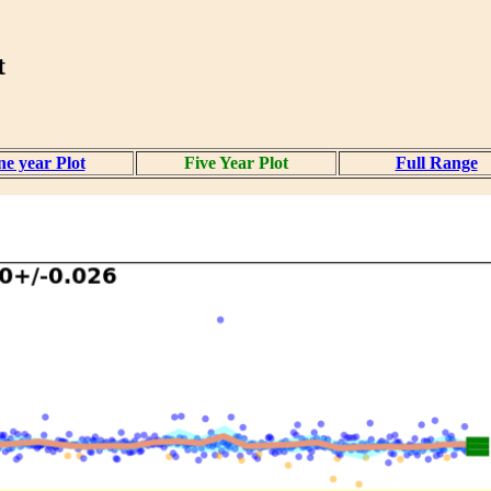
t
e year Plot
Five Year Plot
Full Range