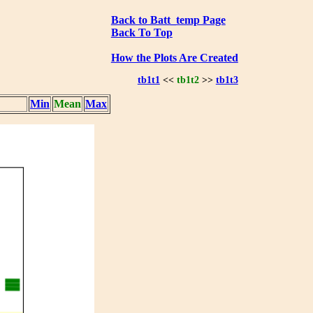
Back to Batt_temp Page
Back To Top
How the Plots Are Created
tb1t1
<<
tb1t2
>>
tb1t3
Min
Mean
Max