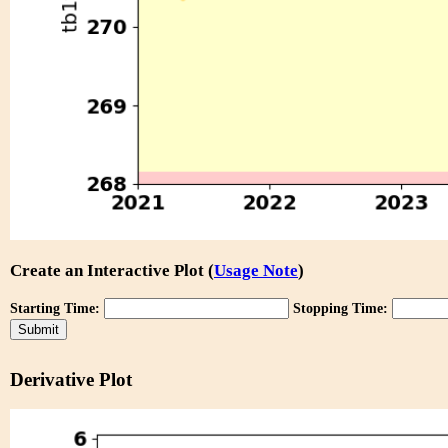
Create an Interactive Plot (
Usage Note
)
Starting Time:
Stopping Time:
Derivative Plot