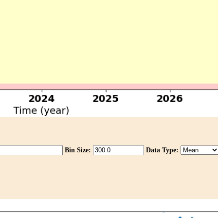
Bin Size:
Data Type: