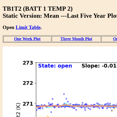
TB1T2 (BATT 1 TEMP 2)
Static Version: Mean ---Last Five Year Plo
Open
Limit Table
.
One Week Plot
Three Month Plot
On