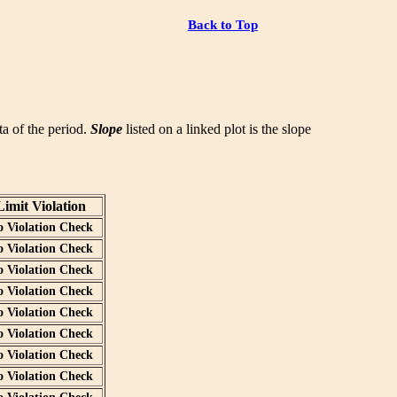
Back to Top
ata of the period.
Slope
listed on a linked plot is the slope
Limit Violation
o Violation Check
o Violation Check
o Violation Check
o Violation Check
o Violation Check
o Violation Check
o Violation Check
o Violation Check