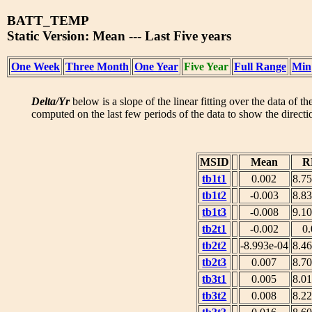
BATT_TEMP
Static Version: Mean --- Last Five years
One Week
Three Month
One Year
Five Year
Full Range
Min
Delta/Yr
below is a slope of the linear fitting over the data of t
computed on the last few periods of the data to show the directio
MSID
Mean
R
tb1t1
0.002
8.7
tb1t2
-0.003
8.8
tb1t3
-0.008
9.1
tb2t1
-0.002
0
tb2t2
-8.993e-04
8.4
tb2t3
0.007
8.7
tb3t1
0.005
8.0
tb3t2
0.008
8.2