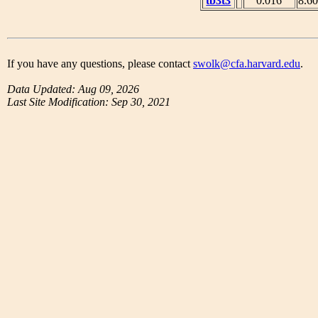
tb3t3
0.016
8.6
If you have any questions, please contact
swolk@cfa.harvard.edu
.
Data Updated: Aug 09, 2026
Last Site Modification: Sep 30, 2021