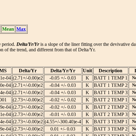
Mean
Max
he period.
Delta/Yr/Yr
is a slope of the liner fitting over the devivative d
n of the trend, and different from that of Delta/Yr.
MS
Delta/Yr
Delta/Yr/Yr
Unit
Description
51e-04
(2.71+/-0.00)e2
-0.05 +/- 0.03
K
BATT 1 TEMP 1
N
30e-04
(2.71+/-0.00)e2
-0.04 +/- 0.03
K
BATT 1 TEMP 2
N
04e-04
(2.71+/-0.00)e2
-0.04 +/- 0.03
K
BATT 1 TEMP 3
N
.001
(2.73+/-0.00)e2
-0.02 +/- 0.02
K
BATT 2 TEMP 1
N
69e-04
(2.73+/-0.00)e2
-0.02 +/- 0.03
K
BATT 2 TEMP 2
N
01e-04
(2.73+/-0.00)e2
-0.01 +/- 0.03
K
BATT 2 TEMP 3
N
14e-04
(2.73+/-0.00)e2
(4.55+/-300.40)e-4
K
BATT 3 TEMP 1
N
29e-04
(2.73+/-0.00)e2
0.01 +/- 0.03
K
BATT 3 TEMP 2
N