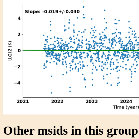
Other msids in this grou