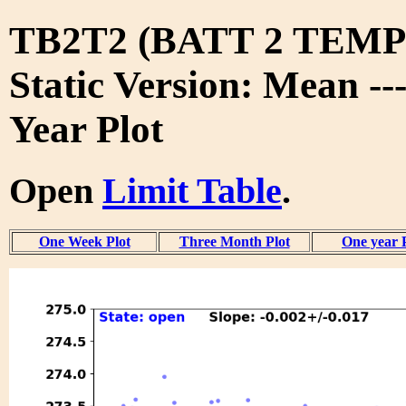
TB2T2 (BATT 2 TEMP 
Static Version: Mean --
Year Plot
Open
Limit Table
.
One Week Plot
Three Month Plot
One year 