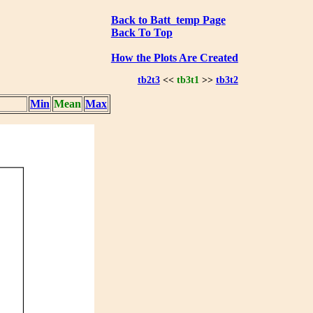
Back to Batt_temp Page
Back To Top
How the Plots Are Created
tb2t3
<<
tb3t1
>>
tb3t2
Min
Mean
Max