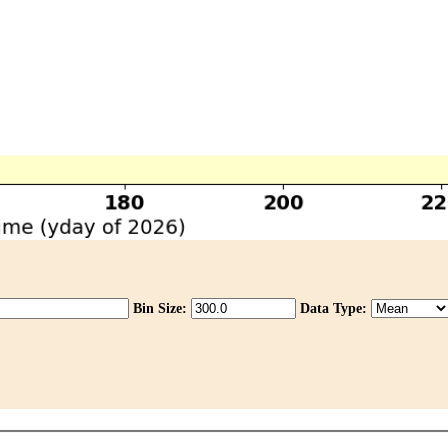
Bin Size:
Data Type: