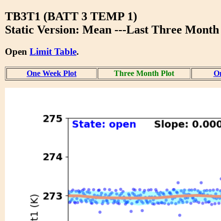
TB3T1 (BATT 3 TEMP 1)
Static Version: Mean ---Last Three Month
Open
Limit Table
.
One Week Plot
Three Month Plot
On