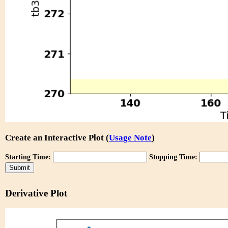
Create an Interactive Plot (
Usage Note
)
Starting Time:
Stopping Time:
Derivative Plot