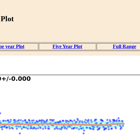
 Plot
e year Plot
Five Year Plot
Full Range