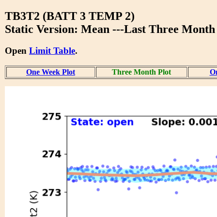
TB3T2 (BATT 3 TEMP 2)
Static Version: Mean ---Last Three Month
Open
Limit Table
.
One Week Plot
Three Month Plot
On