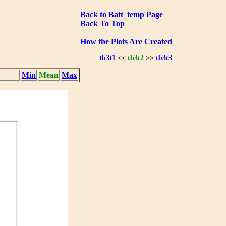
Back to Batt_temp Page
Back To Top
How the Plots Are Created
tb3t1
<<
tb3t2
>>
tb3t3
Min
Mean
Max