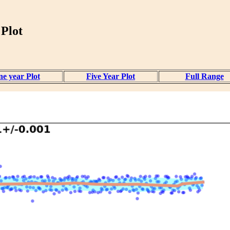
 Plot
e year Plot
Five Year Plot
Full Range