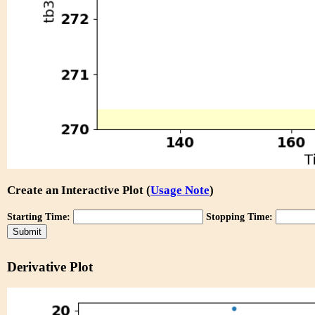
Create an Interactive Plot (
Usage Note
)
Starting Time:
Stopping Time:
Derivative Plot