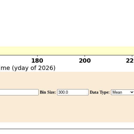
Bin Size:
Data Type: