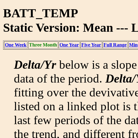
BATT_TEMP
Static Version: Mean ---
One Week
Three Month
One Year
Five Year
Full Range
Min
Delta/Yr
below is a slope 
data of the period.
Delta/
fitting over the devivativ
listed on a linked plot is
last few periods of the da
the trend, and different f