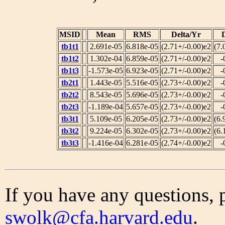
MSID
Mean
RMS
Delta/Yr
tb1t1
2.691e-05
6.818e-05
(2.71+/-0.00)e2
(7.
tb1t2
1.302e-04
6.859e-05
(2.71+/-0.00)e2
-
tb1t3
-1.573e-05
6.923e-05
(2.71+/-0.00)e2
-
tb2t1
1.443e-05
5.516e-05
(2.73+/-0.00)e2
-
tb2t2
8.543e-05
5.696e-05
(2.73+/-0.00)e2
-
tb2t3
-1.189e-04
5.657e-05
(2.73+/-0.00)e2
-
tb3t1
5.109e-05
6.205e-05
(2.73+/-0.00)e2
(6.
tb3t2
9.224e-05
6.302e-05
(2.73+/-0.00)e2
(6.
tb3t3
-1.416e-04
6.281e-05
(2.74+/-0.00)e2
-
If you have any questions, 
swolk@cfa.harvard.edu
.