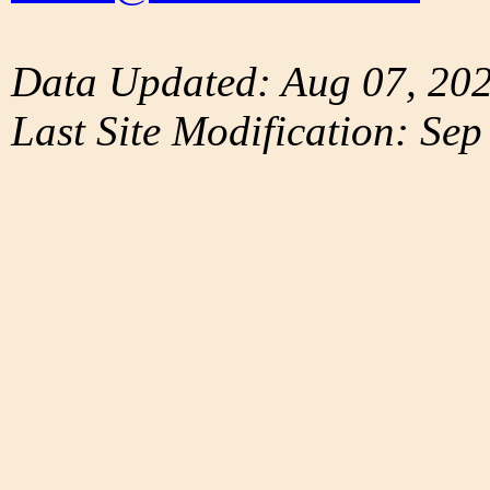
Data Updated: Aug 07, 20
Last Site Modification: Sep