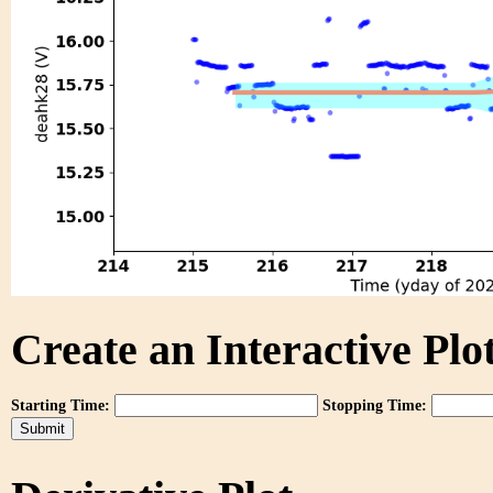
Create an Interactive Plot
Starting Time:
Stopping Time: