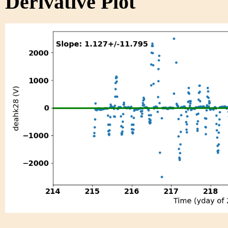
Derivative Plot