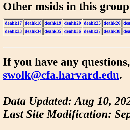
Other msids in this grou
deahk17
deahk18
deahk19
deahk20
deahk25
deahk26
de
deahk33
deahk34
deahk35
deahk36
deahk37
deahk38
de
If you have any questions,
swolk@cfa.harvard.edu
.
Data Updated: Aug 10, 20
Last Site Modification: Se