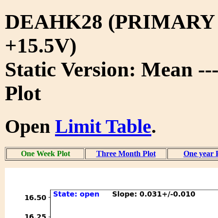
DEAHK28 (PRIMARY
+15.5V)
Static Version: Mean -
Plot
Open
Limit Table
.
One Week Plot
Three Month Plot
One year 