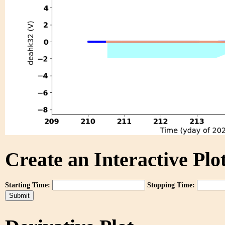
Create an Interactive Plot
Starting Time:
Stopping Time: