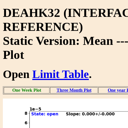
DEAHK32 (INTERFA
REFERENCE)
Static Version: Mean -
Plot
Open
Limit Table
.
One Week Plot
Three Month Plot
One year 