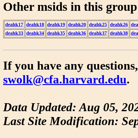
Other msids in this grou
deahk17
deahk18
deahk19
deahk20
deahk25
deahk26
de
deahk33
deahk34
deahk35
deahk36
deahk37
deahk38
de
If you have any questions,
swolk@cfa.harvard.edu
.
Data Updated: Aug 05, 20
Last Site Modification: Se