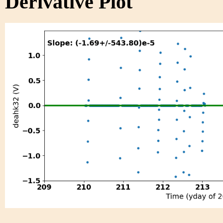
Derivative Plot