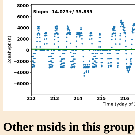
Other msids in this grou