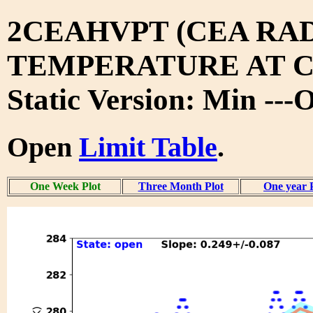
2CEAHVPT (CEA RA
TEMPERATURE AT 
Static Version: Min ---
Open
Limit Table
.
One Week Plot
Three Month Plot
One year 