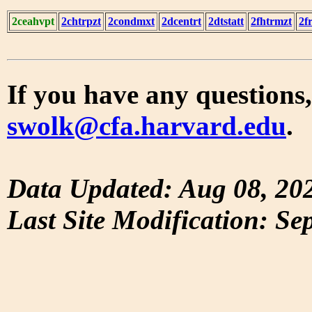
2ceahvpt
2chtrpzt
2condmxt
2dcentrt
2dtstatt
2fhtrmzt
2f
If you have any questions,
swolk@cfa.harvard.edu
.
Data Updated: Aug 08, 20
Last Site Modification: Se