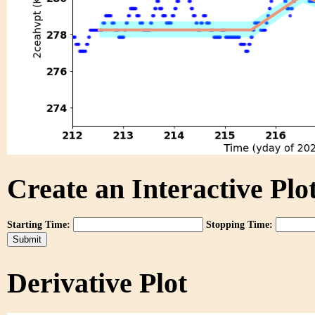
Create an Interactive Plot
Starting Time:
Stopping Time:
Derivative Plot