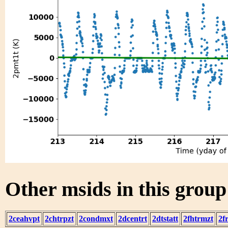
Other msids in this grou
2ceahvpt
2chtrpzt
2condmxt
2dcentrt
2dtstatt
2fhtrmzt
2f