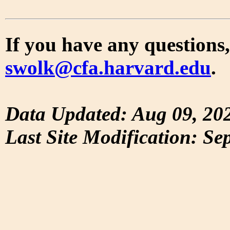
If you have any questions,
swolk@cfa.harvard.edu
.
Data Updated: Aug 09, 20
Last Site Modification: Se