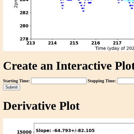
Create an Interactive Plot
Starting Time:
Stopping Time:
Derivative Plot