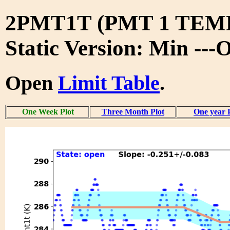
2PMT1T (PMT 1 TE
Static Version: Min ---
Open
Limit Table
.
One Week Plot
Three Month Plot
One year 