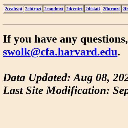
2ceahvpt
2chtrpzt
2condmxt
2dcentrt
2dtstatt
2fhtrmzt
2f
If you have any questions,
swolk@cfa.harvard.edu
.
Data Updated: Aug 08, 20
Last Site Modification: Se