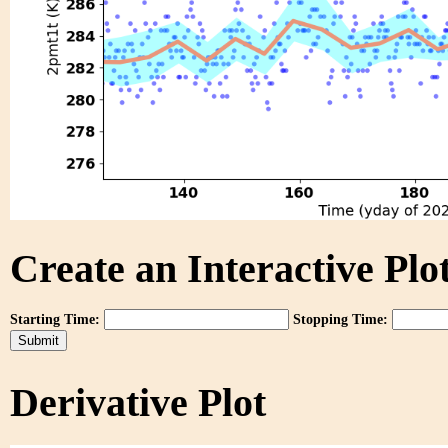
Create an Interactive Plot
Starting Time:
Stopping Time:
Derivative Plot