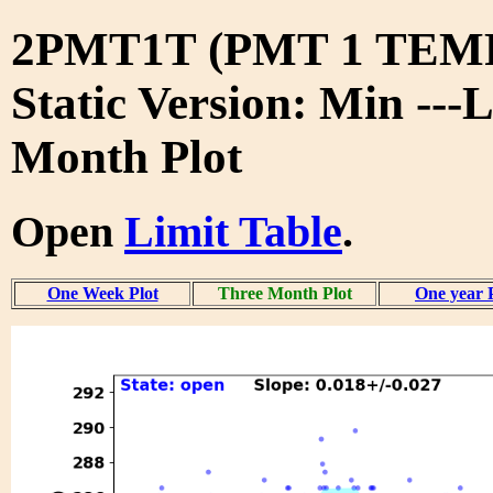
2PMT1T (PMT 1 TE
Static Version: Min ---
Month Plot
Open
Limit Table
.
One Week Plot
Three Month Plot
One year 