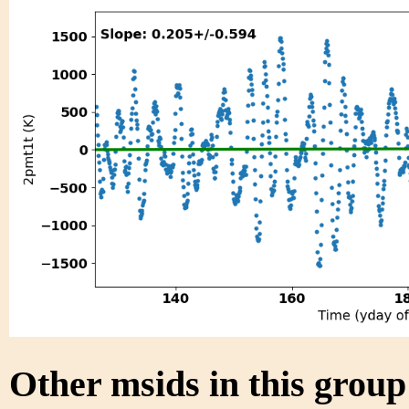
Other msids in this grou