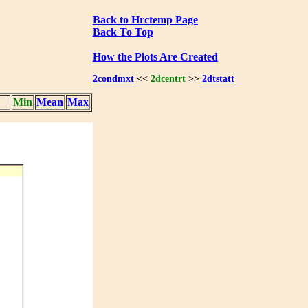
Back to Hrctemp Page
Back To Top
How the Plots Are Created
2condmxt
<<
2dcentrt
>>
2dtstatt
Min
Mean
Max