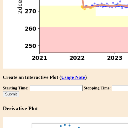
Create an Interactive Plot (
Usage Note
)
Starting Time:
Stopping Time:
Derivative Plot