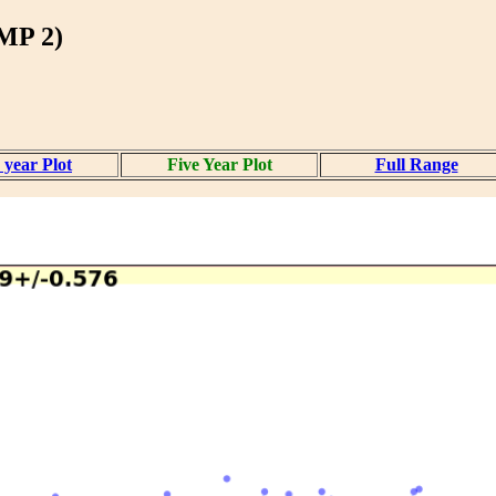
P 2)
 year Plot
Five Year Plot
Full Range