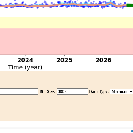
Bin Size:
Data Type: