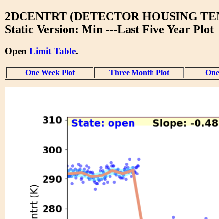
2DCENTRT (DETECTOR HOUSING TEM
Static Version: Min ---Last Five Year Plot
Open
Limit Table
.
One Week Plot
Three Month Plot
One