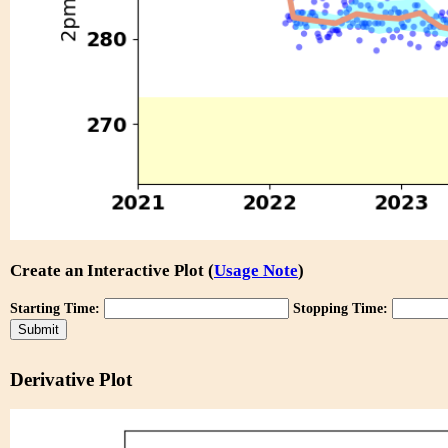
Create an Interactive Plot (
Usage Note
)
Starting Time:
Stopping Time:
Derivative Plot