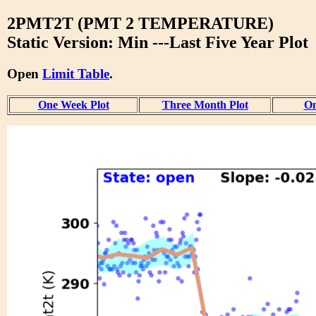
2PMT2T (PMT 2 TEMPERATURE)
Static Version: Min ---Last Five Year Plot
Open
Limit Table
.
One Week Plot
Three Month Plot
On