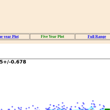
e year Plot
Five Year Plot
Full Range