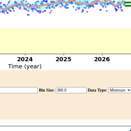
Bin Size:
Data Type: