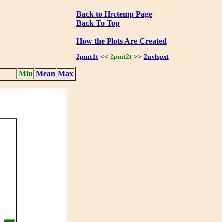
Back to Hrctemp Page
Back To Top
How the Plots Are Created
2pmt1t
<<
2pmt2t
>>
2uvlspxt
Min
Mean
Max