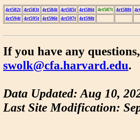
4rt582t
4rt583t
4rt584t
4rt585t
4rt586t
4rt587t
4rt588t
4r
4rt594t
4rt595t
4rt596t
4rt597t
4rt598t
If you have any questions,
swolk@cfa.harvard.edu
.
Data Updated: Aug 10, 20
Last Site Modification: Se