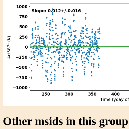
Other msids in this grou