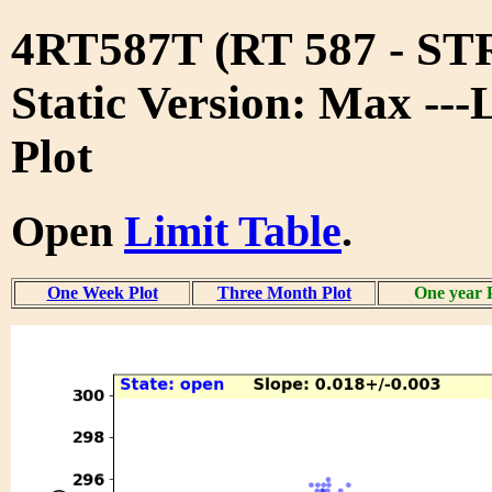
4RT587T (RT 587 - S
Static Version: Max ---
Plot
Open
Limit Table
.
One Week Plot
Three Month Plot
One year 