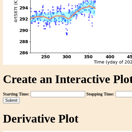
Create an Interactive Plot
Starting Time:
Stopping Time:
Derivative Plot