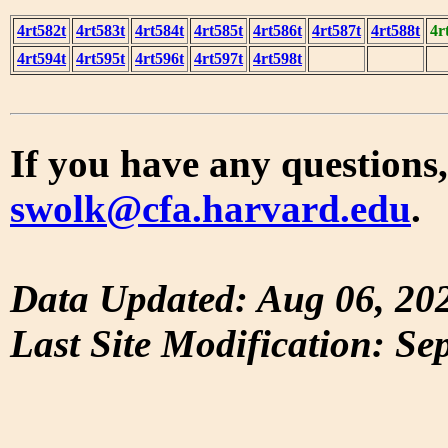
4rt582t
4rt583t
4rt584t
4rt585t
4rt586t
4rt587t
4rt588t
4r
4rt594t
4rt595t
4rt596t
4rt597t
4rt598t
If you have any questions,
swolk@cfa.harvard.edu
.
Data Updated: Aug 06, 20
Last Site Modification: Se