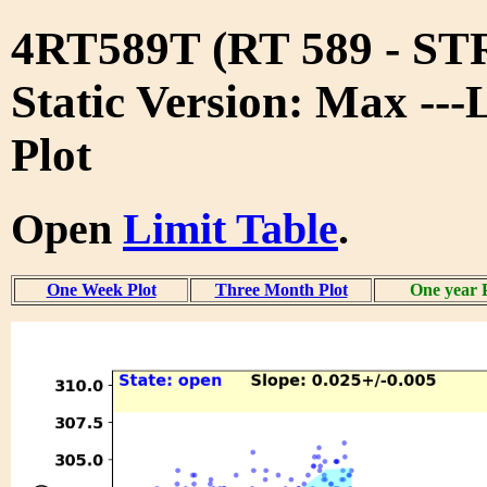
4RT589T (RT 589 - S
Static Version: Max ---
Plot
Open
Limit Table
.
One Week Plot
Three Month Plot
One year 