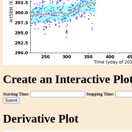
Create an Interactive Plot
Starting Time:
Stopping Time:
Derivative Plot