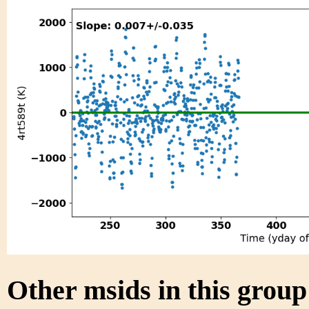
Other msids in this grou