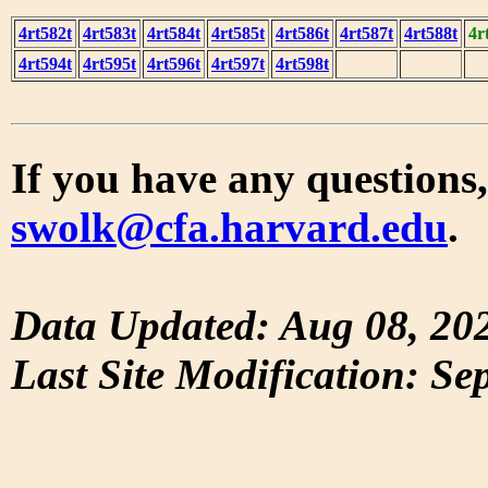
4rt582t
4rt583t
4rt584t
4rt585t
4rt586t
4rt587t
4rt588t
4r
4rt594t
4rt595t
4rt596t
4rt597t
4rt598t
If you have any questions,
swolk@cfa.harvard.edu
.
Data Updated: Aug 08, 20
Last Site Modification: Se