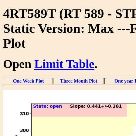
4RT589T (RT 589 - S
Static Version: Max ---
Plot
Open
Limit Table
.
One Week Plot
Three Month Plot
One year 