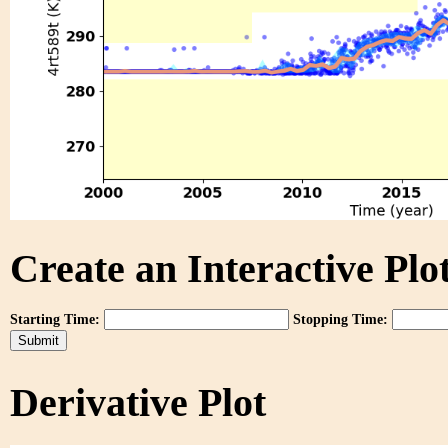
Create an Interactive Plot
Starting Time:
Stopping Time:
Derivative Plot