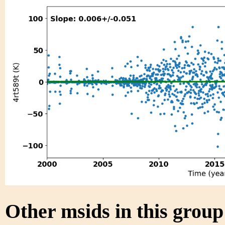
Other msids in this grou