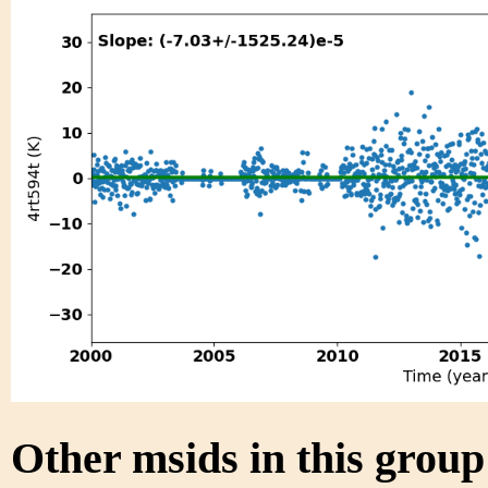
Other msids in this grou