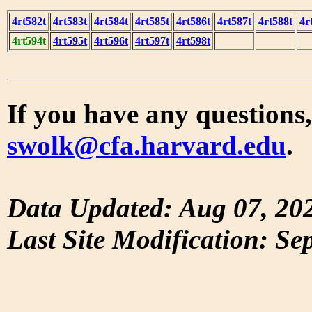
4rt582t
4rt583t
4rt584t
4rt585t
4rt586t
4rt587t
4rt588t
4r
4rt594t
4rt595t
4rt596t
4rt597t
4rt598t
If you have any questions,
swolk@cfa.harvard.edu
.
Data Updated: Aug 07, 20
Last Site Modification: Se