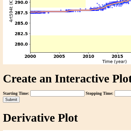
Create an Interactive Plot
Starting Time:
Stopping Time:
Derivative Plot