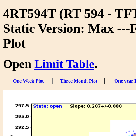
4RT594T (RT 594 - T
Static Version: Max ---
Plot
Open
Limit Table
.
One Week Plot
Three Month Plot
One year 