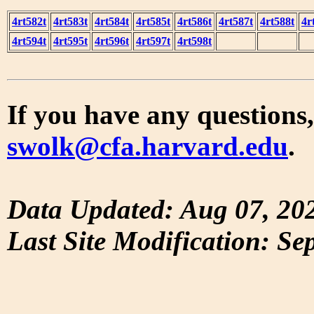
4rt582t
4rt583t
4rt584t
4rt585t
4rt586t
4rt587t
4rt588t
4r
4rt594t
4rt595t
4rt596t
4rt597t
4rt598t
If you have any questions,
swolk@cfa.harvard.edu
.
Data Updated: Aug 07, 20
Last Site Modification: Se