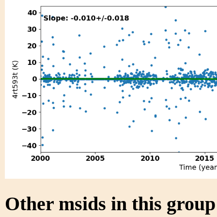
Other msids in this grou