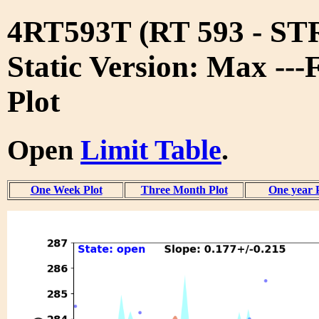
4RT593T (RT 593 - S
Static Version: Max ---
Plot
Open
Limit Table
.
One Week Plot
Three Month Plot
One year 