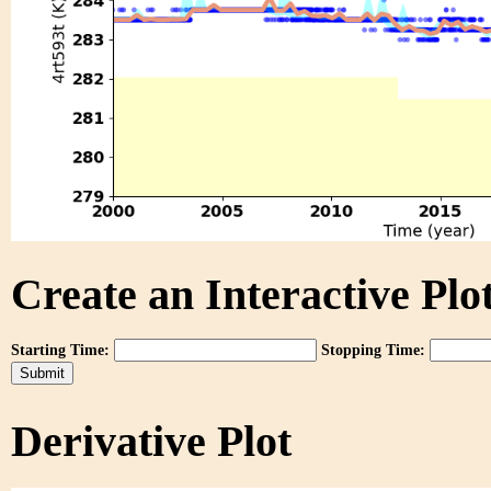
Create an Interactive Plot
Starting Time:
Stopping Time:
Derivative Plot