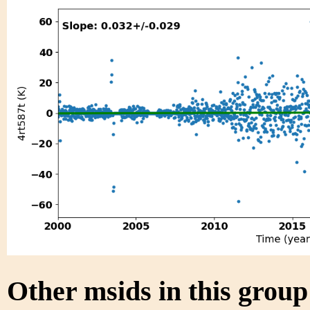
Other msids in this grou