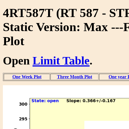
4RT587T (RT 587 - S
Static Version: Max ---
Plot
Open
Limit Table
.
One Week Plot
Three Month Plot
One year 