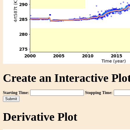
Create an Interactive Plot
Starting Time:
Stopping Time:
Derivative Plot