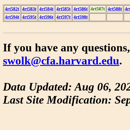
4rt582t
4rt583t
4rt584t
4rt585t
4rt586t
4rt587t
4rt588t
4r
4rt594t
4rt595t
4rt596t
4rt597t
4rt598t
If you have any questions,
swolk@cfa.harvard.edu
.
Data Updated: Aug 06, 20
Last Site Modification: Se