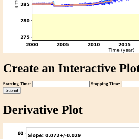
Create an Interactive Plot
Starting Time:
Stopping Time:
Derivative Plot