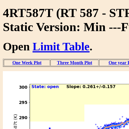
4RT587T (RT 587 - S
Static Version: Min ---
Open
Limit Table
.
One Week Plot
Three Month Plot
One year 