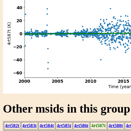
Other msids in this grou
4rt582t
4rt583t
4rt584t
4rt585t
4rt586t
4rt587t
4rt588t
4r