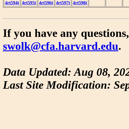
4rt594t
4rt595t
4rt596t
4rt597t
4rt598t
If you have any questions,
swolk@cfa.harvard.edu
.
Data Updated: Aug 08, 20
Last Site Modification: Se