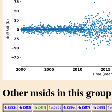
Other msids in this grou
4rt582t
4rt583t
4rt584t
4rt585t
4rt586t
4rt587t
4rt588t
4r