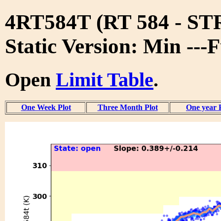
4RT584T (RT 584 - S
Static Version: Min ---
Open
Limit Table
.
One Week Plot
Three Month Plot
One year 