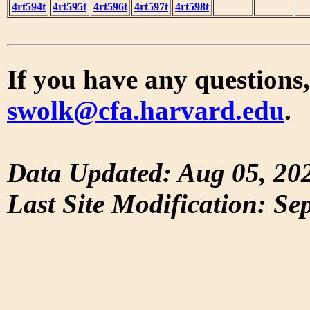
4rt594t
4rt595t
4rt596t
4rt597t
4rt598t
If you have any questions,
swolk@cfa.harvard.edu
.
Data Updated: Aug 05, 20
Last Site Modification: Se