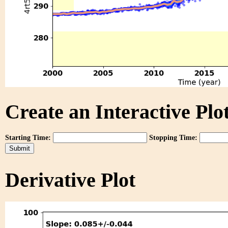
Create an Interactive Plot
Starting Time:
Stopping Time:
Derivative Plot