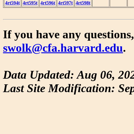
4rt594t
4rt595t
4rt596t
4rt597t
4rt598t
If you have any questions,
swolk@cfa.harvard.edu
.
Data Updated: Aug 06, 20
Last Site Modification: Se