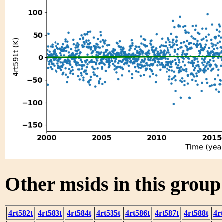
Other msids in this grou
4rt582t
4rt583t
4rt584t
4rt585t
4rt586t
4rt587t
4rt588t
4r