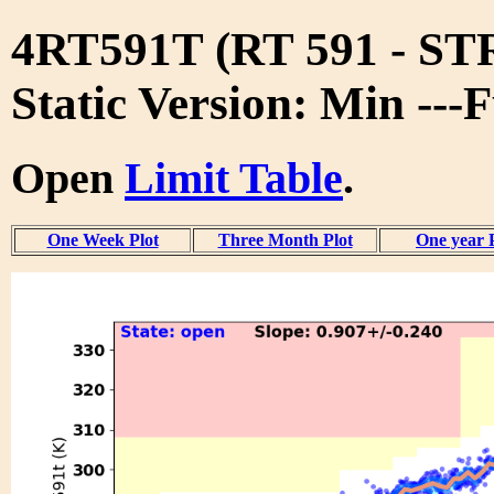
4RT591T (RT 591 - S
Static Version: Min ---
Open
Limit Table
.
One Week Plot
Three Month Plot
One year 