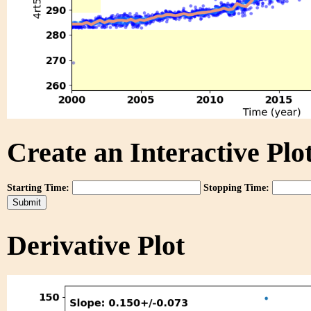
Create an Interactive Plot
Starting Time:
Stopping Time:
Derivative Plot